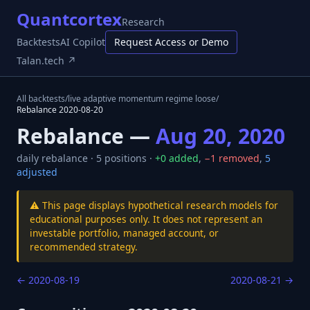
Quantcortex
Research
Backtests
AI Copilot
Request Access or Demo
Talan.tech ↗
All backtests
/
live adaptive momentum regime loose
/
Rebalance
2020-08-20
Rebalance —
Aug 20, 2020
daily
rebalance ·
5
positions ·
+
0
added
,
−
1
removed
,
5
adjusted
⚠️ This page displays hypothetical research models for
educational purposes only. It does not represent an
investable portfolio, managed account, or
recommended strategy.
←
2020-08-19
2020-08-21
→