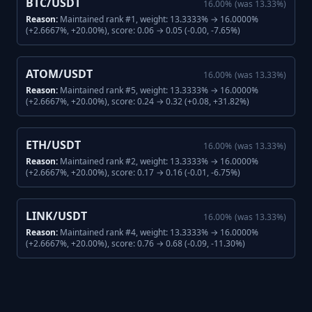
BTC/USDT
16.00
%
(was
13.33
%)
Reason:
Maintained rank #1, weight: 13.3333% → 16.0000%
(+2.6667%, +20.00%), score: 0.06 → 0.05 (-0.00, -7.65%)
ATOM/USDT
16.00
%
(was
13.33
%)
Reason:
Maintained rank #5, weight: 13.3333% → 16.0000%
(+2.6667%, +20.00%), score: 0.24 → 0.32 (+0.08, +31.82%)
ETH/USDT
16.00
%
(was
13.33
%)
Reason:
Maintained rank #2, weight: 13.3333% → 16.0000%
(+2.6667%, +20.00%), score: 0.17 → 0.16 (-0.01, -6.75%)
LINK/USDT
16.00
%
(was
13.33
%)
Reason:
Maintained rank #4, weight: 13.3333% → 16.0000%
(+2.6667%, +20.00%), score: 0.76 → 0.68 (-0.09, -11.30%)