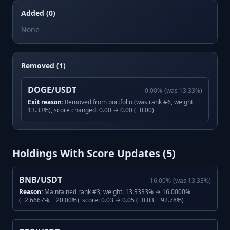
Added (0)
None
Removed (1)
DOGE/USDT
0.00
%
(was
13.33
%)
Exit reason:
Removed from portfolio (was rank #6, weight
13.33%), score changed: 0.00 → 0.00 (+0.00)
Holdings With Score Updates (
5
)
BNB/USDT
16.00
%
(was
13.33
%)
Reason:
Maintained rank #3, weight: 13.3333% → 16.0000%
(+2.6667%, +20.00%), score: 0.03 → 0.05 (+0.03, +92.78%)