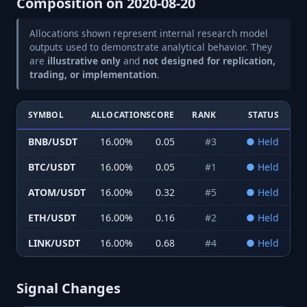
Composition on
2020-08-20
Allocations shown represent internal research model
outputs used to demonstrate analytical behavior. They
are
illustrative only
and
not designed for replication,
trading, or implementation
.
SYMBOL
ALLOCATION
SCORE
RANK
STATUS
BNB/USDT
16.00
%
0.05
#
3
●
Held
BTC/USDT
16.00
%
0.05
#
1
●
Held
ATOM/USDT
16.00
%
0.32
#
5
●
Held
ETH/USDT
16.00
%
0.16
#
2
●
Held
LINK/USDT
16.00
%
0.68
#
4
●
Held
Signal Changes