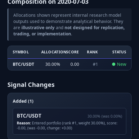
Composition on
2020-07-03
Allocations shown represent internal research model
outputs used to demonstrate analytical behavior. They
are
illustrative only
and
not designed for replication,
trading, or implementation
.
SYMBOL
ALLOCATION
SCORE
RANK
STATUS
BTC/USDT
30.00
%
0.00
#
1
●
New
Signal Changes
Added (1)
BTC/USDT
30.00
%
(was
0.00
%)
Reason:
Entered portfolio (rank #1, weight 30.00%), score:
-0.00, (was -0.00, change: +0.00)