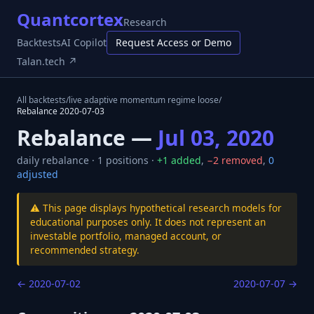
Quantcortex
Research
Backtests
AI Copilot
Request Access or Demo
Talan.tech ↗
All backtests
/
live adaptive momentum regime loose
/
Rebalance
2020-07-03
Rebalance —
Jul 03, 2020
daily
rebalance ·
1
positions ·
+
1
added
,
−
2
removed
,
0
adjusted
⚠️ This page displays hypothetical research models for
educational purposes only. It does not represent an
investable portfolio, managed account, or
recommended strategy.
←
2020-07-02
2020-07-07
→