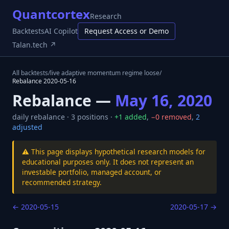
Quantcortex
Research
Backtests
AI Copilot
Request Access or Demo
Talan.tech ↗
All backtests
/
live adaptive momentum regime loose
/
Rebalance
2020-05-16
Rebalance —
May 16, 2020
daily
rebalance ·
3
positions ·
+
1
added
,
−
0
removed
,
2
adjusted
⚠️ This page displays hypothetical research models for
educational purposes only. It does not represent an
investable portfolio, managed account, or
recommended strategy.
←
2020-05-15
2020-05-17
→