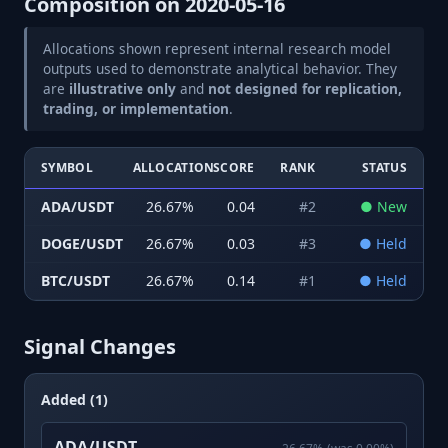
Composition on
2020-05-16
Allocations shown represent internal research model
outputs used to demonstrate analytical behavior. They
are
illustrative only
and
not designed for replication,
trading, or implementation
.
SYMBOL
ALLOCATION
SCORE
RANK
STATUS
ADA/USDT
26.67
%
0.04
#
2
●
New
DOGE/USDT
26.67
%
0.03
#
3
●
Held
BTC/USDT
26.67
%
0.14
#
1
●
Held
Signal Changes
Added (1)
ADA/USDT