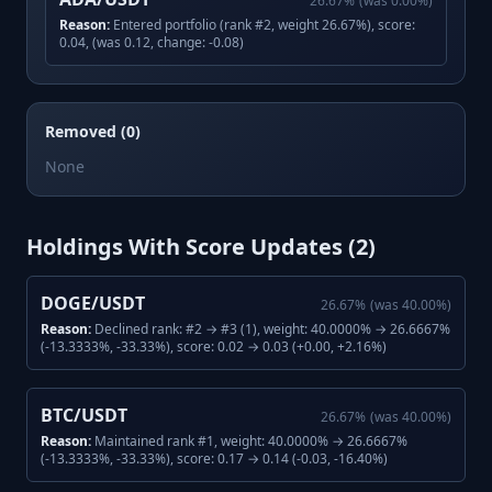
26.67
%
(was
0.00
%)
Reason:
Entered portfolio (rank #2, weight 26.67%), score:
0.04, (was 0.12, change: -0.08)
Removed (0)
None
Holdings With Score Updates (
2
)
DOGE/USDT
26.67
%
(was
40.00
%)
Reason:
Declined rank: #2 → #3 (1), weight: 40.0000% → 26.6667%
(-13.3333%, -33.33%), score: 0.02 → 0.03 (+0.00, +2.16%)
BTC/USDT
26.67
%
(was
40.00
%)
Reason:
Maintained rank #1, weight: 40.0000% → 26.6667%
(-13.3333%, -33.33%), score: 0.17 → 0.14 (-0.03, -16.40%)