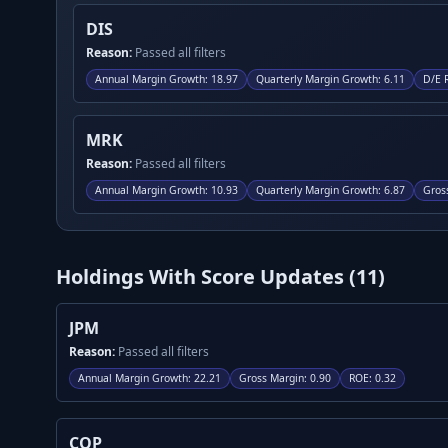
DIS
Reason:
Passed all filters
Annual Margin Growth
:
18.97
Quarterly Margin Growth
:
6.11
D/E 
MRK
Reason:
Passed all filters
Annual Margin Growth
:
10.93
Quarterly Margin Growth
:
6.87
Gros
Holdings With Score Updates (
11
)
JPM
Reason:
Passed all filters
Annual Margin Growth
:
22.21
Gross Margin
:
0.90
ROE
:
0.32
COP