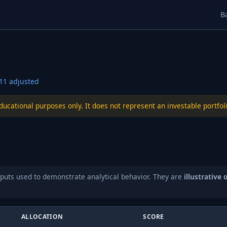
B
11
adjusted
educational purposes only. It does not represent an investable port
puts used to demonstrate analytical behavior. They are
illustrative 
ALLOCATION
SCORE