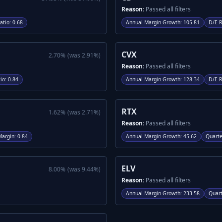
Reason:
Passed all filters
atio
:
0.68
Annual Margin Growth
:
105.81
D/E R
CVX
2.70
%
(was
2.91
%)
Reason:
Passed all filters
io
:
0.84
Annual Margin Growth
:
128.34
D/E R
RTX
1.62
%
(was
2.71
%)
Reason:
Passed all filters
Margin
:
0.84
Annual Margin Growth
:
45.62
Quarte
ELV
8.00
%
(was
9.44
%)
Reason:
Passed all filters
Annual Margin Growth
:
233.58
Quart