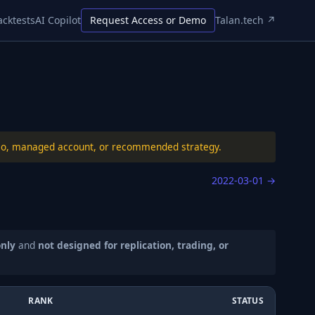
acktests
AI Copilot
Request Access or Demo
Talan.tech ↗
folio, managed account, or recommended strategy.
2022-03-01
→
only
and
not designed for replication, trading, or
RANK
STATUS