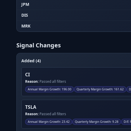
JPM
DIS
MRK
Signal Changes
Added (4)
CI
Reason:
Passed all filters
Annual Margin Growth
:
196.00
Quarterly Margin Growth
:
161.62
D
TSLA
Reason:
Passed all filters
Annual Margin Growth
:
23.42
Quarterly Margin Growth
:
9.28
D/E 