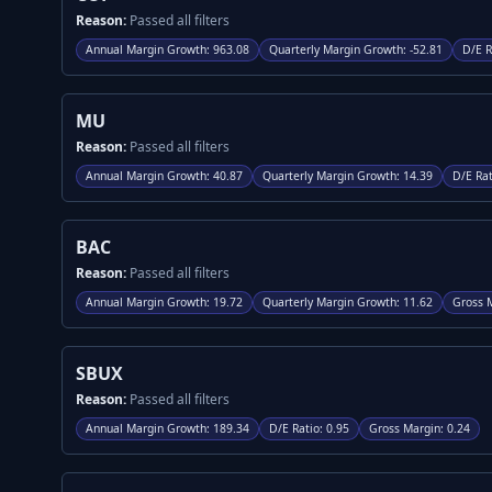
Reason:
Passed all filters
Annual Margin Growth
:
963.08
Quarterly Margin Growth
:
-52.81
D/E R
MU
Reason:
Passed all filters
Annual Margin Growth
:
40.87
Quarterly Margin Growth
:
14.39
D/E Rat
BAC
Reason:
Passed all filters
Annual Margin Growth
:
19.72
Quarterly Margin Growth
:
11.62
Gross 
SBUX
Reason:
Passed all filters
Annual Margin Growth
:
189.34
D/E Ratio
:
0.95
Gross Margin
:
0.24