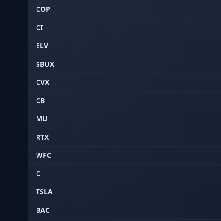
COP
CI
ELV
SBUX
CVX
CB
MU
RTX
WFC
C
TSLA
BAC