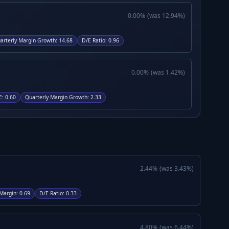
0.00
%
(was
12.94
%)
arterly Margin Growth
:
14.68
D/E Ratio
:
0.96
0.00
%
(was
1.42
%)
E
:
0.60
Quarterly Margin Growth
:
2.33
2.44
%
(was
3.43
%)
Margin
:
0.69
D/E Ratio
:
0.33
4.80
%
(was
6.44
%)