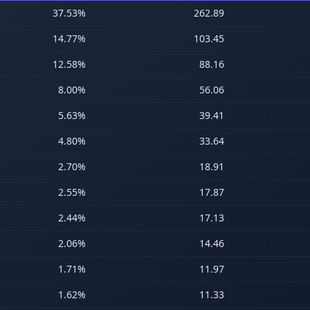
37.53
%
262.89
14.77
%
103.45
12.58
%
88.16
8.00
%
56.06
5.63
%
39.41
4.80
%
33.64
2.70
%
18.91
2.55
%
17.87
2.44
%
17.13
2.06
%
14.46
1.71
%
11.97
1.62
%
11.33