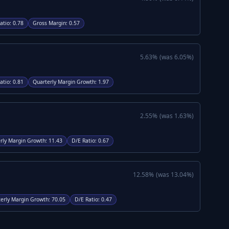
atio
:
0.78
Gross Margin
:
0.57
5.63
%
(was
6.05
%)
atio
:
0.81
Quarterly Margin Growth
:
1.97
2.55
%
(was
1.63
%)
rly Margin Growth
:
11.43
D/E Ratio
:
0.67
12.58
%
(was
13.04
%)
erly Margin Growth
:
70.05
D/E Ratio
:
0.47