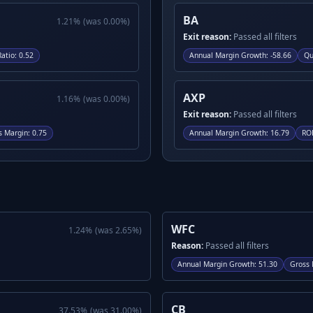
BA
1.21
%
(was
0.00
%)
Exit reason:
Passed all filters
Ratio
:
0.52
Annual Margin Growth
:
-58.66
Qu
AXP
1.16
%
(was
0.00
%)
Exit reason:
Passed all filters
s Margin
:
0.75
Annual Margin Growth
:
16.79
RO
WFC
1.24
%
(was
2.65
%)
Reason:
Passed all filters
Annual Margin Growth
:
51.30
Gross 
CB
37.53
%
(was
31.00
%)