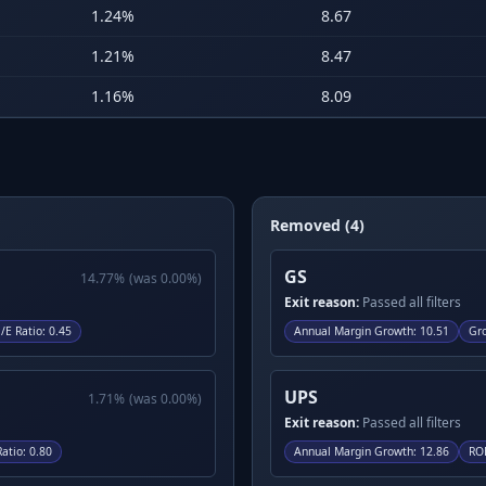
1.24
%
8.67
1.21
%
8.47
1.16
%
8.09
Removed (4)
GS
14.77
%
(was
0.00
%)
Exit reason:
Passed all filters
/E Ratio
:
0.45
Annual Margin Growth
:
10.51
Gr
UPS
1.71
%
(was
0.00
%)
Exit reason:
Passed all filters
Ratio
:
0.80
Annual Margin Growth
:
12.86
RO