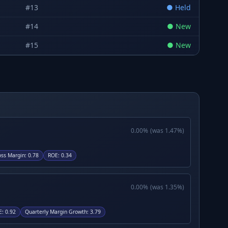
#
13
●
Held
#
14
●
New
#
15
●
New
0.00
%
(was
1.47
%)
oss Margin
:
0.78
ROE
:
0.34
0.00
%
(was
1.35
%)
E
:
0.92
Quarterly Margin Growth
:
3.79