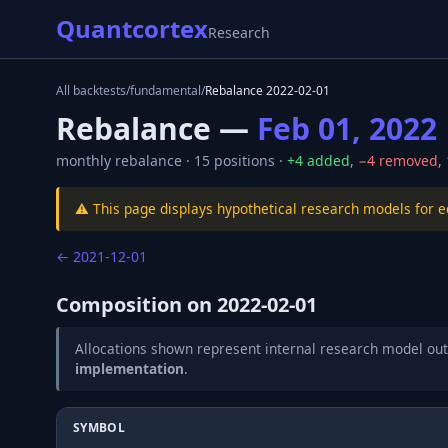
Quantcortex
Research
All backtests
/
fundamental
/
Rebalance
2022-02-01
Rebalance —
Feb 01, 2022
monthly
rebalance ·
15
positions ·
+
4
added
,
−
4
removed
,
⚠️ This page displays hypothetical research models for 
←
2021-12-01
Composition on
2022-02-01
Allocations shown represent internal research model out
implementation
.
SYMBOL