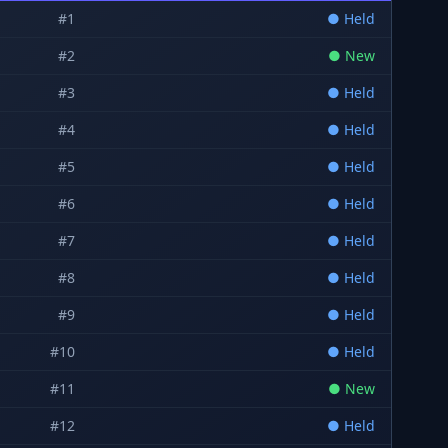
#
1
●
Held
#
2
●
New
#
3
●
Held
#
4
●
Held
#
5
●
Held
#
6
●
Held
#
7
●
Held
#
8
●
Held
#
9
●
Held
#
10
●
Held
#
11
●
New
#
12
●
Held