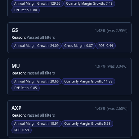
Annual Margin Growth
:
129.63
Quarterly Margin Growth
:
7.48
D/E Ratio
:
0.80
GS
1.48
%
(was
2.95
%)
Reason:
Passed all filters
Annual Margin Growth
:
24.09
Gross Margin
:
0.87
ROE
:
0.44
MU
1.97
%
(was
3.04
%)
Reason:
Passed all filters
Annual Margin Growth
:
20.66
Quarterly Margin Growth
:
11.88
D/E Ratio
:
0.85
AXP
1.43
%
(was
2.68
%)
Reason:
Passed all filters
Annual Margin Growth
:
18.91
Quarterly Margin Growth
:
5.38
ROE
:
0.59