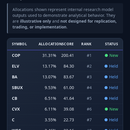
Allocations shown represent internal research model
outputs used to demonstrate analytical behavior. They
are
illustrative only
and
not designed for replication,
trading, or implementation
.
SYMBOL
ALLOCATION
SCORE
RANK
STATUS
COP
31.31
%
200.41
#
1
●
New
ELV
13.17
%
84.30
#
2
●
Held
BA
13.07
%
83.67
#
3
●
Held
SBUX
9.53
%
61.00
#
4
●
Held
CB
6.51
%
41.64
#
5
●
Held
CVX
6.11
%
39.08
#
6
●
New
C
3.55
%
22.73
#
7
●
Held