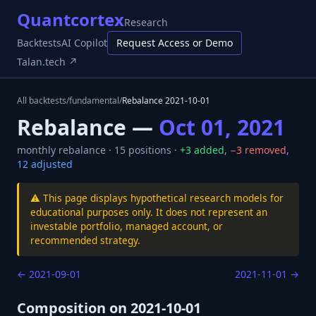
Quantcortex
Research
Backtests
AI Copilot
Request Access or Demo
Talan.tech ↗
All backtests
/
fundamental
/
Rebalance
2021-10-01
Rebalance —
Oct 01, 2021
monthly
rebalance ·
15
positions ·
+
3
added
,
−
3
removed
,
12
adjusted
⚠️ This page displays hypothetical research models for
educational purposes only. It does not represent an
investable portfolio, managed account, or
recommended strategy.
←
2021-09-01
2021-11-01
→
Composition on
2021-10-01