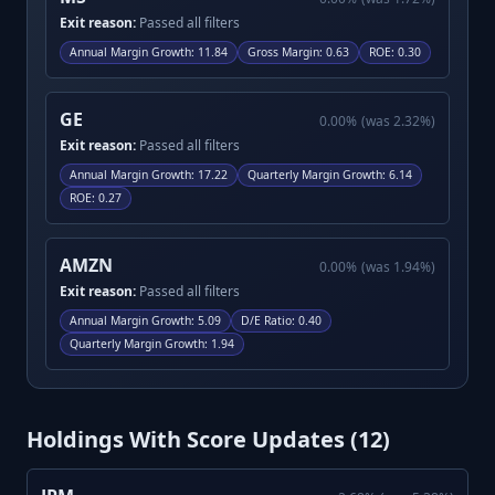
Exit reason:
Passed all filters
Annual Margin Growth
:
11.84
Gross Margin
:
0.63
ROE
:
0.30
GE
0.00
%
(was
2.32
%)
Exit reason:
Passed all filters
Annual Margin Growth
:
17.22
Quarterly Margin Growth
:
6.14
ROE
:
0.27
AMZN
0.00
%
(was
1.94
%)
Exit reason:
Passed all filters
Annual Margin Growth
:
5.09
D/E Ratio
:
0.40
Quarterly Margin Growth
:
1.94
Holdings With Score Updates (
12
)