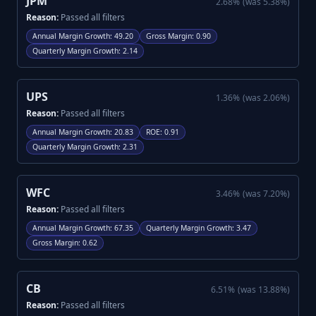
JPM
2.68
%
(was
5.38
%)
Reason:
Passed all filters
Annual Margin Growth
:
49.20
Gross Margin
:
0.90
Quarterly Margin Growth
:
2.14
UPS
1.36
%
(was
2.06
%)
Reason:
Passed all filters
Annual Margin Growth
:
20.83
ROE
:
0.91
Quarterly Margin Growth
:
2.31
WFC
3.46
%
(was
7.20
%)
Reason:
Passed all filters
Annual Margin Growth
:
67.35
Quarterly Margin Growth
:
3.47
Gross Margin
:
0.62
CB
6.51
%
(was
13.88
%)
Reason:
Passed all filters