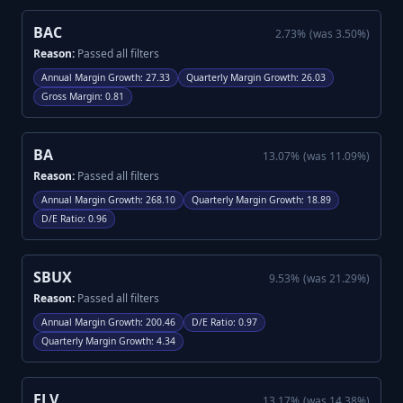
BAC
2.73
%
(was
3.50
%)
Reason:
Passed all filters
Annual Margin Growth
:
27.33
Quarterly Margin Growth
:
26.03
Gross Margin
:
0.81
BA
13.07
%
(was
11.09
%)
Reason:
Passed all filters
Annual Margin Growth
:
268.10
Quarterly Margin Growth
:
18.89
D/E Ratio
:
0.96
SBUX
9.53
%
(was
21.29
%)
Reason:
Passed all filters
Annual Margin Growth
:
200.46
D/E Ratio
:
0.97
Quarterly Margin Growth
:
4.34
ELV
13.17
%
(was
14.38
%)