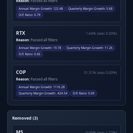
Reason:
Passed all filters
Annual Margin Growth
:
122.48
Quarterly Margin Growth
:
5.68
D/E Ratio
:
0.79
RTX
1.64
%
(was
0.00
%)
Reason:
Passed all filters
Annual Margin Growth
:
19.78
Quarterly Margin Growth
:
11.26
D/E Ratio
:
0.66
COP
31.31
%
(was
0.00
%)
Reason:
Passed all filters
Annual Margin Growth
:
1116.28
Quarterly Margin Growth
:
-424.54
D/E Ratio
:
0.69
Removed (3)
MS
0.00
%
(was
1.72
%)