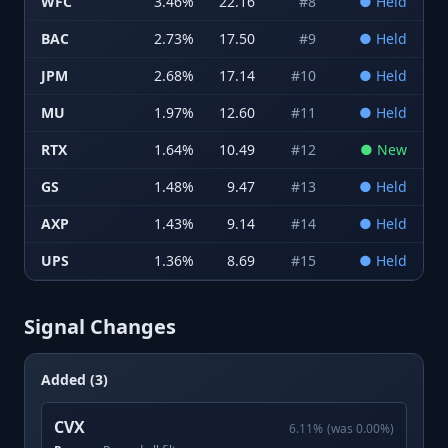
WFC
3.46
%
22.16
#
8
●
Held
BAC
2.73
%
17.50
#
9
●
Held
JPM
2.68
%
17.14
#
10
●
Held
MU
1.97
%
12.60
#
11
●
Held
RTX
1.64
%
10.49
#
12
●
New
GS
1.48
%
9.47
#
13
●
Held
AXP
1.43
%
9.14
#
14
●
Held
UPS
1.36
%
8.69
#
15
●
Held
Signal Changes
Added (3)
CVX
6.11
%
(was
0.00
%)