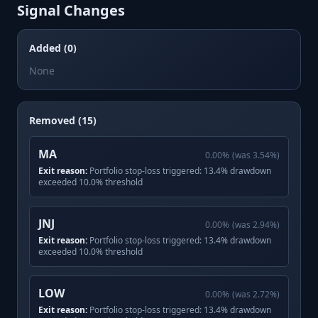
Signal Changes
Added (0)
None
Removed (15)
MA
0.00
%
(was
3.54
%)
Exit reason:
Portfolio stop-loss triggered: 13.4% drawdown
exceeded 10.0% threshold
JNJ
0.00
%
(was
2.94
%)
Exit reason:
Portfolio stop-loss triggered: 13.4% drawdown
exceeded 10.0% threshold
LOW
0.00
%
(was
2.72
%)
Exit reason:
Portfolio stop-loss triggered: 13.4% drawdown