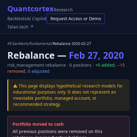
Quantcortex
Research
Backtests
AI Copilot
Request Access or Demo
Talan.tech ↗
All backtests
/
fundamental
/
Rebalance
2020-02-27
Rebalance —
Feb 27, 2020
risk_management
rebalance ·
0
positions ·
+
0
added
,
−
15
removed
,
0
adjusted
⚠️ This page displays hypothetical research models for
educational purposes only. It does not represent an
investable portfolio, managed account, or
recommended strategy.
Portfolio moved to cash
All previous positions were removed on this