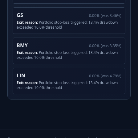
GS
0.00
%
(was
3.46
%)
Exit reason:
Portfolio stop-loss triggered: 13.4% drawdown
exceeded 10.0% threshold
BMY
0.00
%
(was
3.35
%)
Exit reason:
Portfolio stop-loss triggered: 13.4% drawdown
exceeded 10.0% threshold
LIN
0.00
%
(was
4.79
%)
Exit reason:
Portfolio stop-loss triggered: 13.4% drawdown
exceeded 10.0% threshold