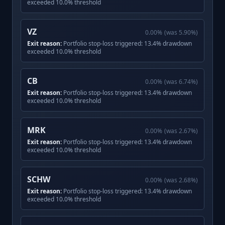
exceeded 10.0% threshold
VZ
0.00
%
(was
5.90
%)
Exit reason:
Portfolio stop-loss triggered: 13.4% drawdown
exceeded 10.0% threshold
CB
0.00
%
(was
6.74
%)
Exit reason:
Portfolio stop-loss triggered: 13.4% drawdown
exceeded 10.0% threshold
MRK
0.00
%
(was
2.67
%)
Exit reason:
Portfolio stop-loss triggered: 13.4% drawdown
exceeded 10.0% threshold
SCHW
0.00
%
(was
2.68
%)
Exit reason:
Portfolio stop-loss triggered: 13.4% drawdown
exceeded 10.0% threshold