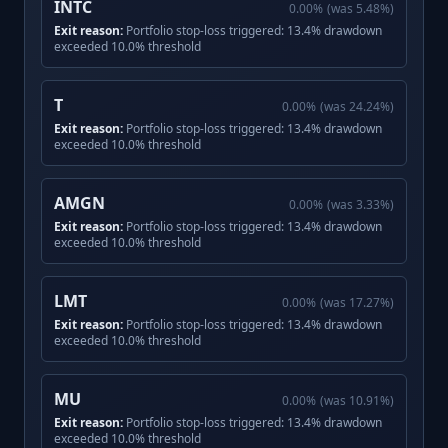
INTC
0.00
%
(was
5.48
%)
Exit reason:
Portfolio stop-loss triggered: 13.4% drawdown
exceeded 10.0% threshold
T
0.00
%
(was
24.24
%)
Exit reason:
Portfolio stop-loss triggered: 13.4% drawdown
exceeded 10.0% threshold
AMGN
0.00
%
(was
3.33
%)
Exit reason:
Portfolio stop-loss triggered: 13.4% drawdown
exceeded 10.0% threshold
LMT
0.00
%
(was
17.27
%)
Exit reason:
Portfolio stop-loss triggered: 13.4% drawdown
exceeded 10.0% threshold
MU
0.00
%
(was
10.91
%)
Exit reason:
Portfolio stop-loss triggered: 13.4% drawdown
exceeded 10.0% threshold