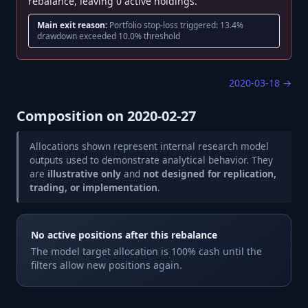
rebalance, leaving 0 active holdings.
Main exit reason:
Portfolio stop-loss triggered: 13.4%
drawdown exceeded 10.0% threshold
2020-03-18
→
Composition on
2020-02-27
Allocations shown represent internal research model
outputs used to demonstrate analytical behavior. They
are
illustrative only
and
not designed for replication,
trading, or implementation
.
No active positions after this rebalance
The model target allocation is 100% cash until the
filters allow new positions again.