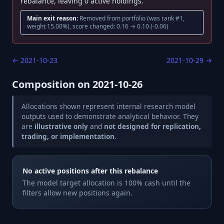
rebalance, leaving 0 active holdings.
Main exit reason:
Removed from portfolio (was rank #1,
weight 15.00%), score changed: 0.16 → 0.10 (-0.06)
←
2021-10-23
2021-10-29
→
Composition on
2021-10-26
Allocations shown represent internal research model
outputs used to demonstrate analytical behavior. They
are
illustrative only
and
not designed for replication,
trading, or implementation
.
No active positions after this rebalance
The model target allocation is 100% cash until the
filters allow new positions again.