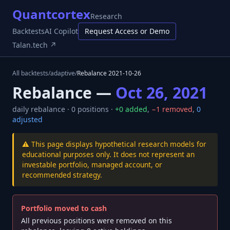
Quantcortex
Research
Backtests
AI Copilot
Request Access or Demo
Talan.tech ↗
All backtests
/
adaptive
/
Rebalance
2021-10-26
Rebalance —
Oct 26, 2021
daily
rebalance ·
0
positions ·
+
0
added
,
−
1
removed
,
0
adjusted
⚠️ This page displays hypothetical research models for
educational purposes only. It does not represent an
investable portfolio, managed account, or
recommended strategy.
Portfolio moved to cash
All previous positions were removed on this