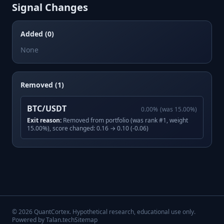
Signal Changes
Added (0)
None
Removed (1)
BTC/USDT
0.00
%
(was
15.00
%)
Exit reason:
Removed from portfolio (was rank #1, weight
15.00%), score changed: 0.16 → 0.10 (-0.06)
©
2026
QuantCortex. Hypothetical research, educational use only.
Powered by Talan.tech
Sitemap