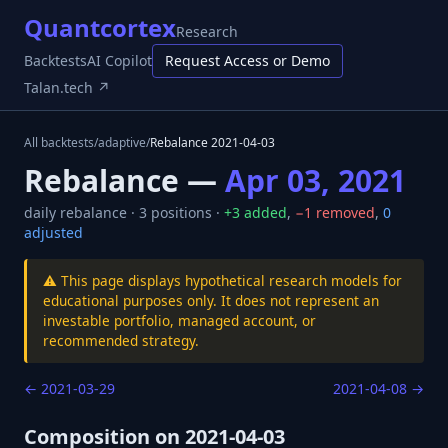
Quantcortex
Research
Backtests
AI Copilot
Request Access or Demo
Talan.tech ↗
All backtests
/
adaptive
/
Rebalance
2021-04-03
Rebalance —
Apr 03, 2021
daily
rebalance ·
3
positions ·
+
3
added
,
−
1
removed
,
0
adjusted
⚠️ This page displays hypothetical research models for
educational purposes only. It does not represent an
investable portfolio, managed account, or
recommended strategy.
←
2021-03-29
2021-04-08
→
Composition on
2021-04-03