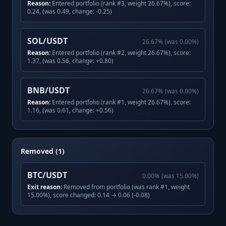
Reason:
Entered portfolio (rank #3, weight 26.67%), score:
0.24, (was 0.49, change: -0.25)
SOL/USDT
26.67
%
(was
0.00
%)
Reason:
Entered portfolio (rank #2, weight 26.67%), score:
1.37, (was 0.56, change: +0.80)
BNB/USDT
26.67
%
(was
0.00
%)
Reason:
Entered portfolio (rank #1, weight 26.67%), score:
1.16, (was 0.61, change: +0.56)
Removed (1)
BTC/USDT
0.00
%
(was
15.00
%)
Exit reason:
Removed from portfolio (was rank #1, weight
15.00%), score changed: 0.14 → 0.06 (-0.08)