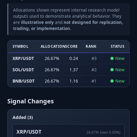
Allocations shown represent internal research model
outputs used to demonstrate analytical behavior. They
are
illustrative only
and
not designed for replication,
trading, or implementation
.
SYMBOL
ALLOCATION
SCORE
RANK
STATUS
XRP/USDT
26.67
%
0.24
#
3
●
New
SOL/USDT
26.67
%
1.37
#
2
●
New
BNB/USDT
26.67
%
1.16
#
1
●
New
Signal Changes
Added (3)
XRP/USDT
26.67
%
(was
0.00
%)