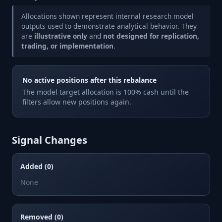
Allocations shown represent internal research model
outputs used to demonstrate analytical behavior. They
are
illustrative only
and
not designed for replication,
trading, or implementation
.
No active positions after this rebalance
The model target allocation is 100% cash until the
filters allow new positions again.
Signal Changes
Added (0)
None
Removed (0)