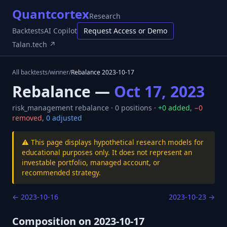
Quantcortex
Research
Backtests
AI Copilot
Request Access or Demo
Talan.tech ↗
All backtests
/
winner
/
Rebalance
2023-10-17
Rebalance —
Oct 17, 2023
risk_management
rebalance ·
0
positions ·
+
0
added
,
−
0
removed
,
0
adjusted
⚠️ This page displays hypothetical research models for
educational purposes only. It does not represent an
investable portfolio, managed account, or
recommended strategy.
←
2023-10-16
2023-10-23
→
Composition on
2023-10-17