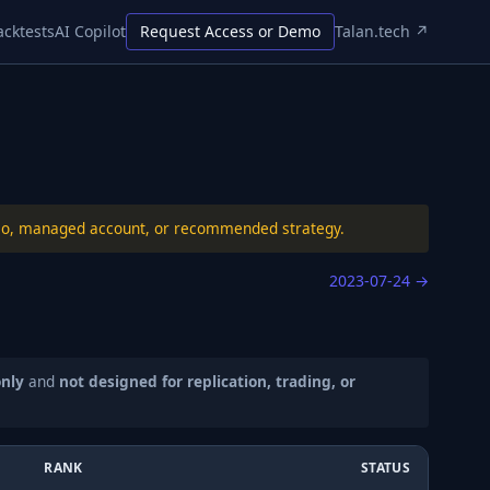
acktests
AI Copilot
Request Access or Demo
Talan.tech ↗
folio, managed account, or recommended strategy.
2023-07-24
→
only
and
not designed for replication, trading, or
RANK
STATUS