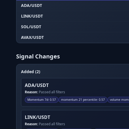
ADA/USDT
LINK/USDT
SOL/USDT
AVAX/USDT
Signal Changes
Added (2)
ADA/USDT
Reason:
Passed all filters
Momentum 7d
:
0.57
momentum 21 percentile
:
0.57
volume mome
LINK/USDT
Reason:
Passed all filters