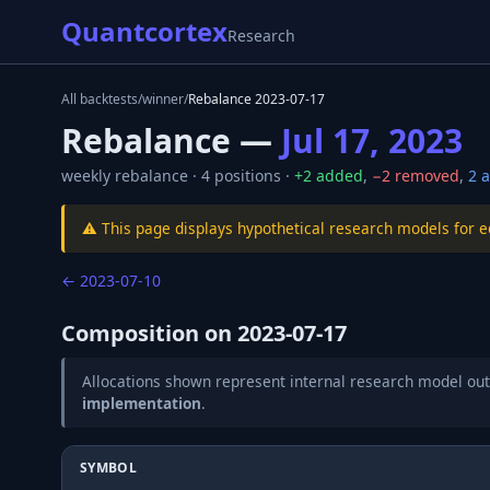
Quantcortex
Research
All backtests
/
winner
/
Rebalance
2023-07-17
Rebalance —
Jul 17, 2023
weekly
rebalance ·
4
positions ·
+
2
added
,
−
2
removed
,
2
a
⚠️ This page displays hypothetical research models for 
←
2023-07-10
Composition on
2023-07-17
Allocations shown represent internal research model out
implementation
.
SYMBOL