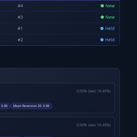
#
4
●
New
#
3
●
New
#
1
●
Held
#
2
●
Held
0.00
%
(was
16.40
%)
:
0.86
Mean Reversion 20
:
0.86
0.00
%
(was
16.40
%)