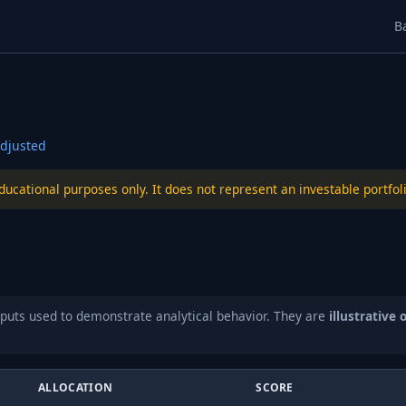
B
djusted
educational purposes only. It does not represent an investable port
puts used to demonstrate analytical behavior. They are
illustrative 
ALLOCATION
SCORE