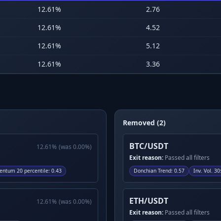
12.61
%
2.76
12.61
%
4.52
12.61
%
5.12
12.61
%
3.36
Removed (2)
BTC/USDT
12.61
%
(was
0.00
%)
Exit reason:
Passed all filters
ntum 20 percentile
:
0.43
Donchian Trend
:
0.57
Inv. Vol. 30
ETH/USDT
12.61
%
(was
0.00
%)
Exit reason:
Passed all filters