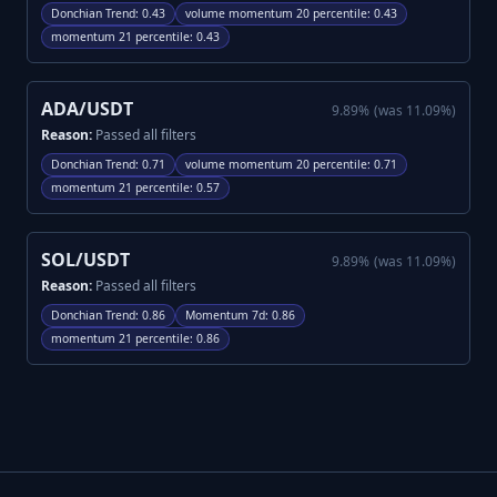
Donchian Trend
:
0.43
volume momentum 20 percentile
:
0.43
momentum 21 percentile
:
0.43
ADA/USDT
9.89
%
(was
11.09
%)
Reason:
Passed all filters
Donchian Trend
:
0.71
volume momentum 20 percentile
:
0.71
momentum 21 percentile
:
0.57
SOL/USDT
9.89
%
(was
11.09
%)
Reason:
Passed all filters
Donchian Trend
:
0.86
Momentum 7d
:
0.86
momentum 21 percentile
:
0.86