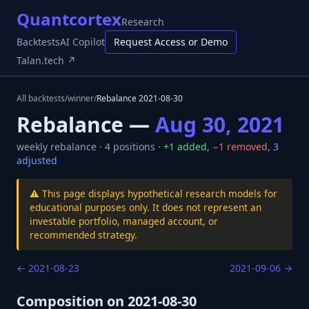
Quantcortex
Research
Backtests
AI Copilot
Request Access or Demo
Talan.tech ↗
All backtests
/
winner
/
Rebalance
2021-08-30
Rebalance —
Aug 30, 2021
weekly
rebalance ·
4
positions ·
+
1
added
,
−
1
removed
,
3
adjusted
⚠️ This page displays hypothetical research models for
educational purposes only. It does not represent an
investable portfolio, managed account, or
recommended strategy.
←
2021-08-23
2021-09-06
→
Composition on
2021-08-30