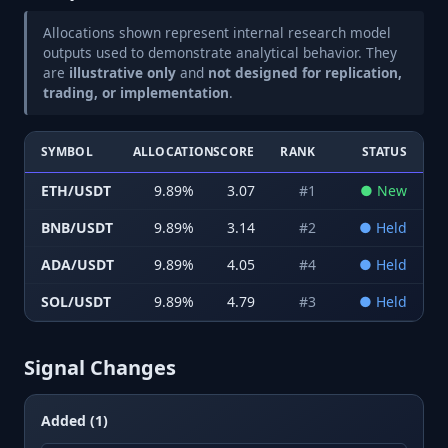
Allocations shown represent internal research model
outputs used to demonstrate analytical behavior. They
are
illustrative only
and
not designed for replication,
trading, or implementation
.
SYMBOL
ALLOCATION
SCORE
RANK
STATUS
ETH/USDT
9.89
%
3.07
#
1
●
New
BNB/USDT
9.89
%
3.14
#
2
●
Held
ADA/USDT
9.89
%
4.05
#
4
●
Held
SOL/USDT
9.89
%
4.79
#
3
●
Held
Signal Changes
Added (1)