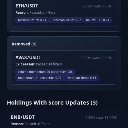
ETH/USDT
9.89
%
(was
0.00
%)
Reason:
Passed all filters
Momentum 7d
:
0.71
Donchian Trend
:
0.57
Inv. Vol. 30
:
0.71
Removed (1)
AVAX/USDT
0.00
%
(was
11.09
%)
Exit reason:
Passed all filters
volume momentum 20 percentile
:
0.86
momentum 21 percentile
:
0.71
Donchian Trend
:
0.14
Holdings With Score Updates (
3
)
BNB/USDT
9.89
%
(was
11.09
%)
Reason:
Passed all filters