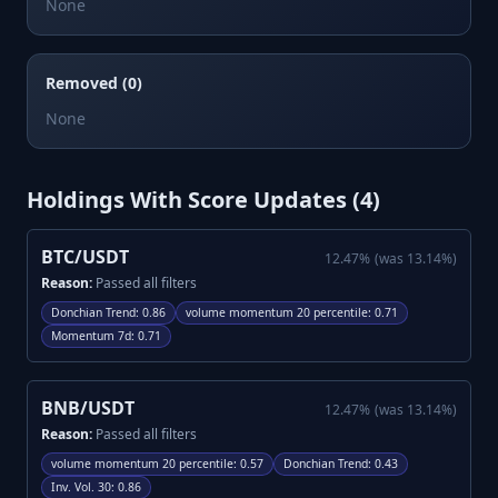
None
Removed (0)
None
Holdings With Score Updates (
4
)
BTC/USDT
12.47
%
(was
13.14
%)
Reason:
Passed all filters
Donchian Trend
:
0.86
volume momentum 20 percentile
:
0.71
Momentum 7d
:
0.71
BNB/USDT
12.47
%
(was
13.14
%)
Reason:
Passed all filters
volume momentum 20 percentile
:
0.57
Donchian Trend
:
0.43
Inv. Vol. 30
:
0.86