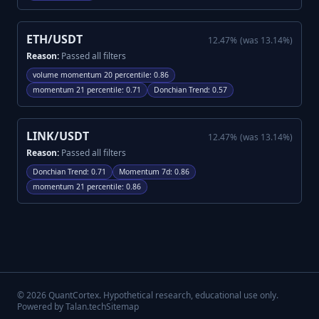
ETH/USDT
12.47
%
(was
13.14
%)
Reason:
Passed all filters
volume momentum 20 percentile
:
0.86
momentum 21 percentile
:
0.71
Donchian Trend
:
0.57
LINK/USDT
12.47
%
(was
13.14
%)
Reason:
Passed all filters
Donchian Trend
:
0.71
Momentum 7d
:
0.86
momentum 21 percentile
:
0.86
©
2026
QuantCortex. Hypothetical research, educational use only.
Powered by Talan.tech
Sitemap