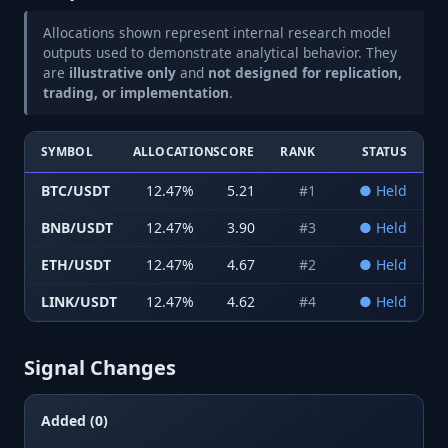
Allocations shown represent internal research model
outputs used to demonstrate analytical behavior. They
are
illustrative only
and
not designed for replication,
trading, or implementation
.
SYMBOL
ALLOCATION
SCORE
RANK
STATUS
BTC/USDT
12.47
%
5.21
#
1
●
Held
BNB/USDT
12.47
%
3.90
#
3
●
Held
ETH/USDT
12.47
%
4.67
#
2
●
Held
LINK/USDT
12.47
%
4.62
#
4
●
Held
Signal Changes
Added (0)