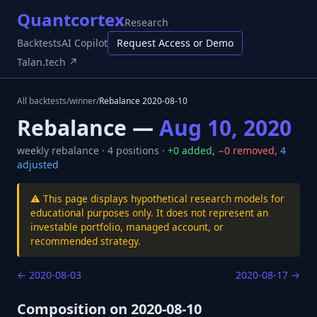
Quantcortex
Research
Backtests
AI Copilot
Request Access or Demo
Talan.tech ↗
All backtests
/
winner
/
Rebalance
2020-08-10
Rebalance —
Aug 10, 2020
weekly
rebalance ·
4
positions ·
+
0
added
,
−
0
removed
,
4
adjusted
⚠️ This page displays hypothetical research models for
educational purposes only. It does not represent an
investable portfolio, managed account, or
recommended strategy.
←
2020-08-03
2020-08-17
→
Composition on
2020-08-10