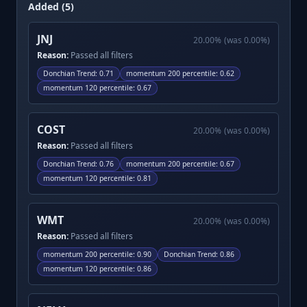
Added (5)
JNJ
20.00
%
(was
0.00
%)
Reason:
Passed all filters
Donchian Trend
:
0.71
momentum 200 percentile
:
0.62
momentum 120 percentile
:
0.67
COST
20.00
%
(was
0.00
%)
Reason:
Passed all filters
Donchian Trend
:
0.76
momentum 200 percentile
:
0.67
momentum 120 percentile
:
0.81
WMT
20.00
%
(was
0.00
%)
Reason:
Passed all filters
momentum 200 percentile
:
0.90
Donchian Trend
:
0.86
momentum 120 percentile
:
0.86