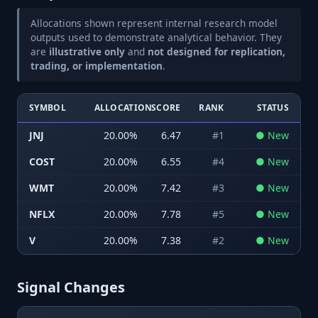
Allocations shown represent internal research model
outputs used to demonstrate analytical behavior. They
are
illustrative only
and
not designed for replication,
trading, or implementation
.
SYMBOL
ALLOCATION
SCORE
RANK
STATUS
JNJ
20.00
%
6.47
#
1
●
New
COST
20.00
%
6.55
#
4
●
New
WMT
20.00
%
7.42
#
3
●
New
NFLX
20.00
%
7.78
#
5
●
New
V
20.00
%
7.38
#
2
●
New
Signal Changes