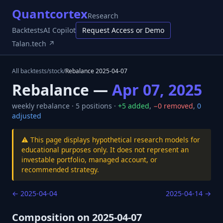
Quantcortex
Research
Backtests
AI Copilot
Request Access or Demo
Talan.tech ↗
All backtests
/
stock
/
Rebalance
2025-04-07
Rebalance —
Apr 07, 2025
weekly
rebalance ·
5
positions ·
+
5
added
,
−
0
removed
,
0
adjusted
⚠️ This page displays hypothetical research models for
educational purposes only. It does not represent an
investable portfolio, managed account, or
recommended strategy.
←
2025-04-04
2025-04-14
→
Composition on
2025-04-07