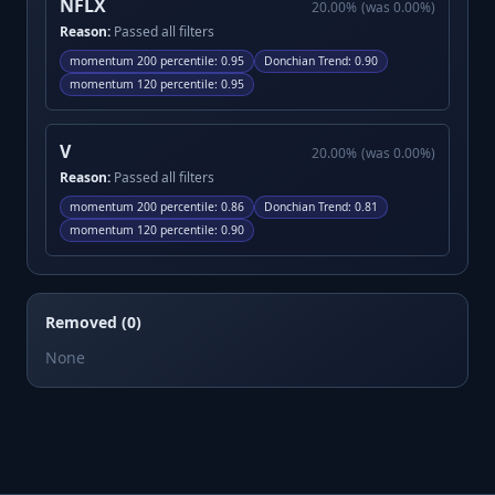
NFLX
20.00
%
(was
0.00
%)
Reason:
Passed all filters
momentum 200 percentile
:
0.95
Donchian Trend
:
0.90
momentum 120 percentile
:
0.95
V
20.00
%
(was
0.00
%)
Reason:
Passed all filters
momentum 200 percentile
:
0.86
Donchian Trend
:
0.81
momentum 120 percentile
:
0.90
Removed (0)
None