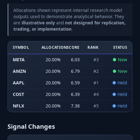
Allocations shown represent internal research model
outputs used to demonstrate analytical behavior. They
are
illustrative only
and
not designed for replication,
trading, or implementation
.
SYMBOL
ALLOCATION
SCORE
RANK
STATUS
META
20.00
%
6.03
#
3
●
New
AMZN
20.00
%
6.79
#
2
●
New
AAPL
20.00
%
6.59
#
1
●
Held
COST
20.00
%
6.39
#
4
●
Held
NFLX
20.00
%
7.38
#
5
●
Held
Signal Changes