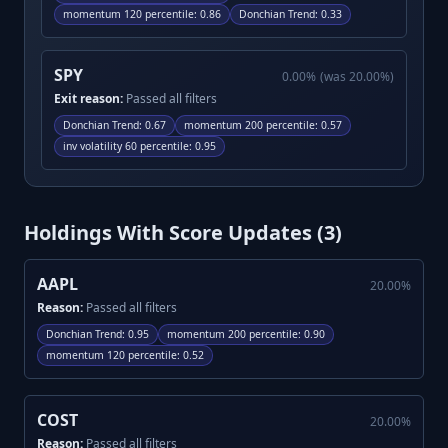
momentum 120 percentile
:
0.86
Donchian Trend
:
0.33
SPY
0.00
%
(was
20.00
%)
Exit reason:
Passed all filters
Donchian Trend
:
0.67
momentum 200 percentile
:
0.57
inv volatility 60 percentile
:
0.95
Holdings With Score Updates (
3
)
AAPL
20.00
%
Reason:
Passed all filters
Donchian Trend
:
0.95
momentum 200 percentile
:
0.90
momentum 120 percentile
:
0.52
COST
20.00
%
Reason:
Passed all filters