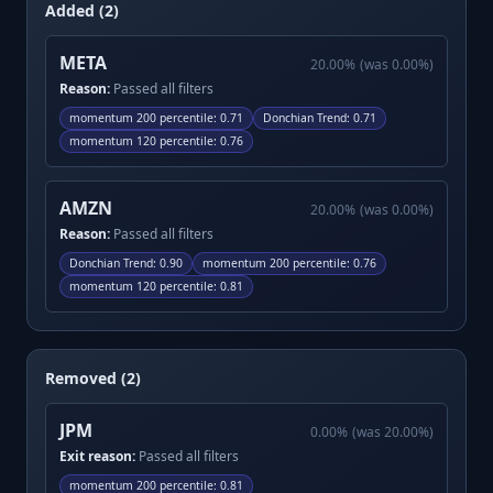
Added (2)
META
20.00
%
(was
0.00
%)
Reason:
Passed all filters
momentum 200 percentile
:
0.71
Donchian Trend
:
0.71
momentum 120 percentile
:
0.76
AMZN
20.00
%
(was
0.00
%)
Reason:
Passed all filters
Donchian Trend
:
0.90
momentum 200 percentile
:
0.76
momentum 120 percentile
:
0.81
Removed (2)
JPM
0.00
%
(was
20.00
%)
Exit reason:
Passed all filters
momentum 200 percentile
:
0.81