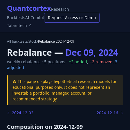
Quantcortex
Research
Backtests
AI Copilot
Request Access or Demo
Talan.tech ↗
All backtests
/
stock
/
Rebalance
2024-12-09
Rebalance —
Dec 09, 2024
weekly
rebalance ·
5
positions ·
+
2
added
,
−
2
removed
,
3
adjusted
⚠️ This page displays hypothetical research models for
educational purposes only. It does not represent an
investable portfolio, managed account, or
recommended strategy.
←
2024-12-02
2024-12-16
→
Composition on
2024-12-09