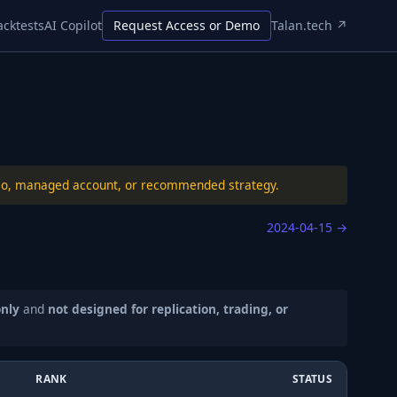
acktests
AI Copilot
Request Access or Demo
Talan.tech ↗
folio, managed account, or recommended strategy.
2024-04-15
→
only
and
not designed for replication, trading, or
RANK
STATUS