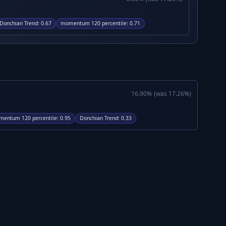
Donchian Trend
:
0.67
momentum 120 percentile
:
0.71
16.90
%
(was
17.26
%)
entum 120 percentile
:
0.95
Donchian Trend
:
0.33