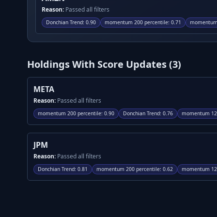
Reason:
Passed all filters
Donchian Trend
:
0.90
momentum 200 percentile
:
0.71
momentum 
Holdings With Score Updates (
3
)
META
Reason:
Passed all filters
momentum 200 percentile
:
0.90
Donchian Trend
:
0.76
momentum 120
JPM
Reason:
Passed all filters
Donchian Trend
:
0.81
momentum 200 percentile
:
0.62
momentum 120