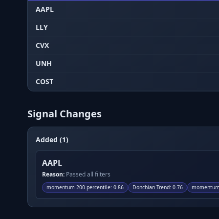
AAPL
LLY
CVX
UNH
COST
Signal Changes
Added (1)
AAPL
Reason:
Passed all filters
momentum 200 percentile
:
0.86
Donchian Trend
:
0.76
momentum 