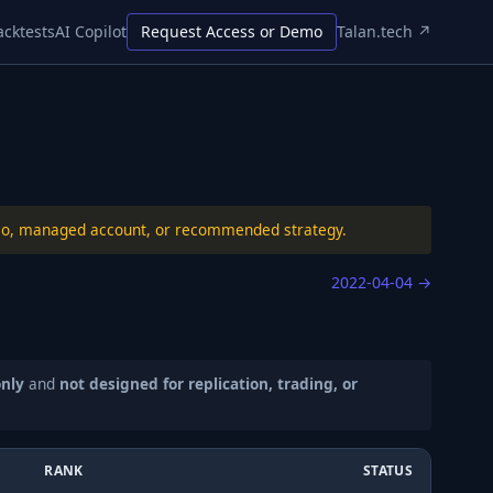
acktests
AI Copilot
Request Access or Demo
Talan.tech ↗
folio, managed account, or recommended strategy.
2022-04-04
→
only
and
not designed for replication, trading, or
RANK
STATUS