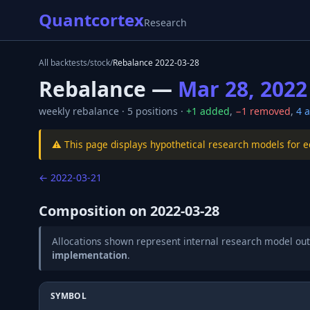
Quantcortex
Research
All backtests
/
stock
/
Rebalance
2022-03-28
Rebalance —
Mar 28, 2022
weekly
rebalance ·
5
positions ·
+
1
added
,
−
1
removed
,
4
a
⚠️ This page displays hypothetical research models for 
←
2022-03-21
Composition on
2022-03-28
Allocations shown represent internal research model out
implementation
.
SYMBOL