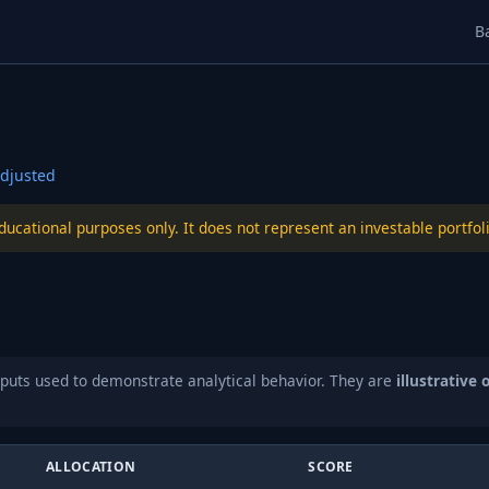
B
djusted
educational purposes only. It does not represent an investable port
puts used to demonstrate analytical behavior. They are
illustrative 
ALLOCATION
SCORE