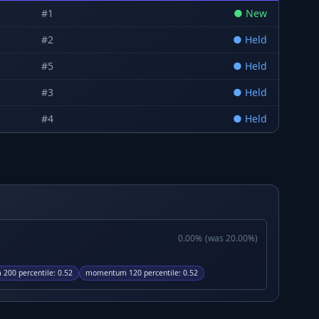
#
1
●
New
#
2
●
Held
#
5
●
Held
#
3
●
Held
#
4
●
Held
0.00
%
(was
20.00
%)
200 percentile
:
0.52
momentum 120 percentile
:
0.52