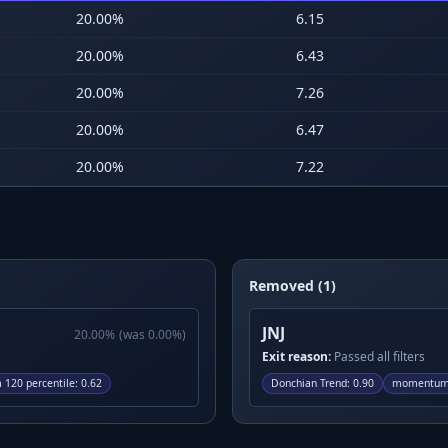
20.00
%
6.15
20.00
%
6.43
20.00
%
7.26
20.00
%
6.47
20.00
%
7.22
Removed (1)
JNJ
20.00
%
(was
0.00
%)
Exit reason:
Passed all filters
120 percentile
:
0.62
Donchian Trend
:
0.90
momentum 