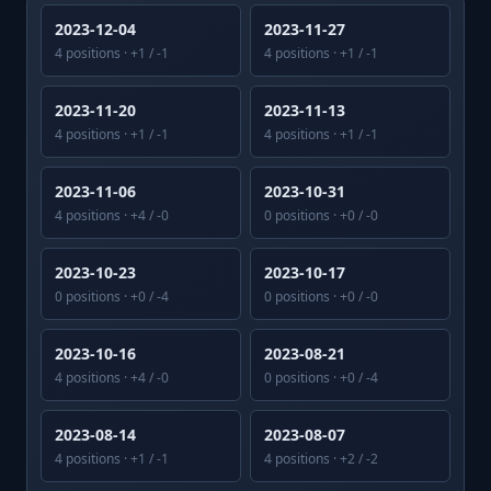
2023-12-04
2023-11-27
4
positions · +
1
/ -
1
4
positions · +
1
/ -
1
2023-11-20
2023-11-13
4
positions · +
1
/ -
1
4
positions · +
1
/ -
1
2023-11-06
2023-10-31
4
positions · +
4
/ -
0
0
positions · +
0
/ -
0
2023-10-23
2023-10-17
0
positions · +
0
/ -
4
0
positions · +
0
/ -
0
2023-10-16
2023-08-21
4
positions · +
4
/ -
0
0
positions · +
0
/ -
4
2023-08-14
2023-08-07
4
positions · +
1
/ -
1
4
positions · +
2
/ -
2