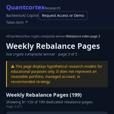
Quantcortex
Research
Backtests
AI Copilot
Request Access or Demo
Talan.tech ↗
All backtests
/
live crypto composite winner
/
Rebalance index page
3
Weekly Rebalance Pages
live crypto composite winner
· page
3
of
5
⚠️ This page displays hypothetical research models for
educational purposes only. It does not represent an
investable portfolio, managed account, or
recommended strategy.
Weekly Rebalance Pages (
199
)
Showing
81
-
120
of
199
dedicated rebalance pages.
Page
3
of
5