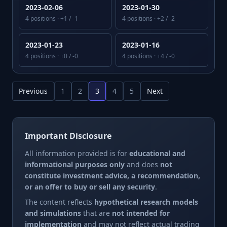
2023-02-06
2023-01-30
4
positions · +
1
/ -
1
4
positions · +
2
/ -
2
2023-01-23
2023-01-16
4
positions · +
0
/ -
0
4
positions · +
4
/ -
0
Previous
1
2
3
4
5
Next
Important Disclosure
All information provided is for
educational and
informational purposes only
and does
not
constitute investment advice, a recommendation,
or an offer to buy or sell any security
.
The content reflects
hypothetical research models
and simulations
that are
not intended for
implementation
and may not reflect actual trading