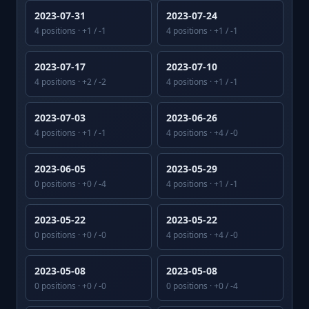
2023-07-31
2023-07-24
4
positions · +
1
/ -
1
4
positions · +
1
/ -
1
2023-07-17
2023-07-10
4
positions · +
2
/ -
2
4
positions · +
1
/ -
1
2023-07-03
2023-06-26
4
positions · +
1
/ -
1
4
positions · +
4
/ -
0
2023-06-05
2023-05-29
0
positions · +
0
/ -
4
4
positions · +
1
/ -
1
2023-05-22
2023-05-22
0
positions · +
0
/ -
0
4
positions · +
4
/ -
0
2023-05-08
2023-05-08
0
positions · +
0
/ -
0
0
positions · +
0
/ -
4