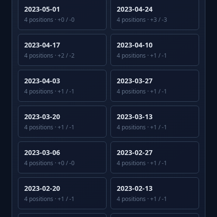
2023-05-01
2023-04-24
4
positions · +
0
/ -
0
4
positions · +
3
/ -
3
2023-04-17
2023-04-10
4
positions · +
2
/ -
2
4
positions · +
1
/ -
1
2023-04-03
2023-03-27
4
positions · +
1
/ -
1
4
positions · +
1
/ -
1
2023-03-20
2023-03-13
4
positions · +
1
/ -
1
4
positions · +
1
/ -
1
2023-03-06
2023-02-27
4
positions · +
0
/ -
0
4
positions · +
1
/ -
1
2023-02-20
2023-02-13
4
positions · +
1
/ -
1
4
positions · +
1
/ -
1