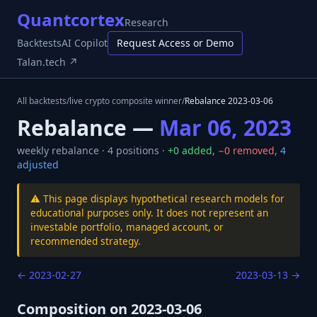
Quantcortex
Research
Backtests
AI Copilot
Request Access or Demo
Talan.tech ↗
All backtests
/
live crypto composite winner
/
Rebalance
2023-03-06
Rebalance —
Mar 06, 2023
weekly
rebalance ·
4
positions ·
+
0
added
,
−
0
removed
,
4
adjusted
⚠️ This page displays hypothetical research models for
educational purposes only. It does not represent an
investable portfolio, managed account, or
recommended strategy.
←
2023-02-27
2023-03-13
→
Composition on
2023-03-06