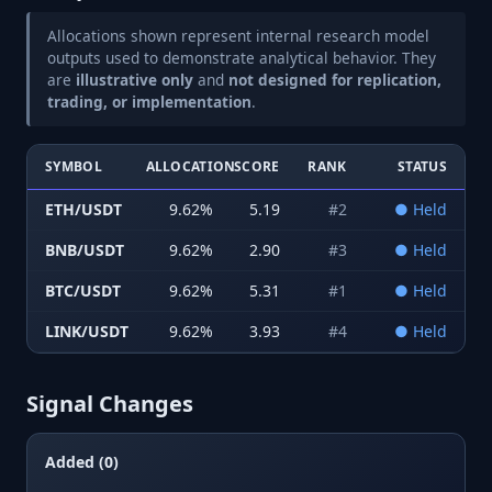
Allocations shown represent internal research model
outputs used to demonstrate analytical behavior. They
are
illustrative only
and
not designed for replication,
trading, or implementation
.
SYMBOL
ALLOCATION
SCORE
RANK
STATUS
ETH/USDT
9.62
%
5.19
#
2
●
Held
BNB/USDT
9.62
%
2.90
#
3
●
Held
BTC/USDT
9.62
%
5.31
#
1
●
Held
LINK/USDT
9.62
%
3.93
#
4
●
Held
Signal Changes
Added (0)