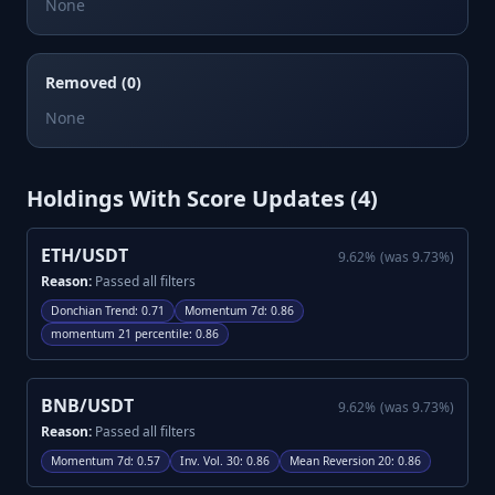
None
Removed (0)
None
Holdings With Score Updates (
4
)
ETH/USDT
9.62
%
(was
9.73
%)
Reason:
Passed all filters
Donchian Trend
:
0.71
Momentum 7d
:
0.86
momentum 21 percentile
:
0.86
BNB/USDT
9.62
%
(was
9.73
%)
Reason:
Passed all filters
Momentum 7d
:
0.57
Inv. Vol. 30
:
0.86
Mean Reversion 20
:
0.86