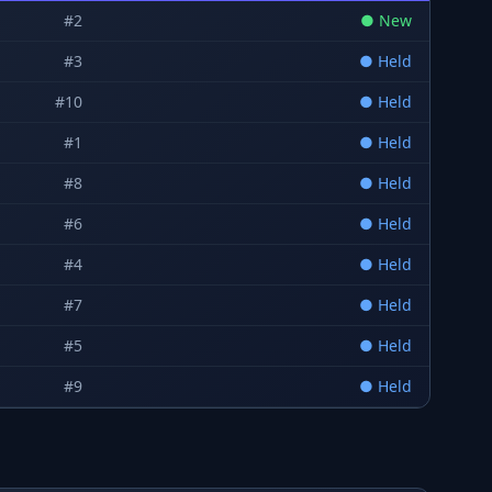
#
2
●
New
#
3
●
Held
#
10
●
Held
#
1
●
Held
#
8
●
Held
#
6
●
Held
#
4
●
Held
#
7
●
Held
#
5
●
Held
#
9
●
Held