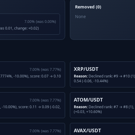
Removed (0)
None
7.00
%
(was
0.00
%)
was 0.01, change: +0.02)
XRP/USDT
7.00
%
(was
7.77
%)
.7774%, -10.00%), score: 0.07 → 0.10
Reason:
Declined rank: #9 → #10 (1
0.54 (-0.06, -10.44%)
ATOM/USDT
7.00
%
(was
7.77
%)
-10.00%), score: 0.11 → 0.09 (-0.02,
Reason:
Declined rank: #7 → #8 (1)
(+0.03, +10.60%)
AVAX/USDT
7.00
%
(was
7.77
%)