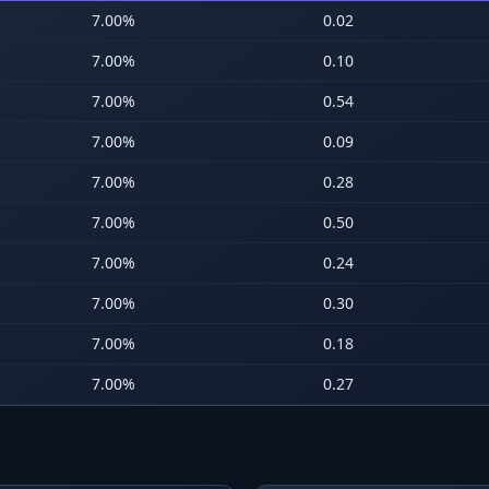
7.00
%
0.02
7.00
%
0.10
7.00
%
0.54
7.00
%
0.09
7.00
%
0.28
7.00
%
0.50
7.00
%
0.24
7.00
%
0.30
7.00
%
0.18
7.00
%
0.27