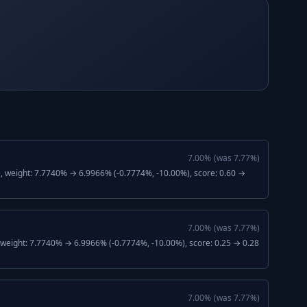
7.00
%
(was
7.77
%)
), weight: 7.7740% → 6.9966% (-0.7774%, -10.00%), score: 0.60 →
7.00
%
(was
7.77
%)
, weight: 7.7740% → 6.9966% (-0.7774%, -10.00%), score: 0.25 → 0.28
7.00
%
(was
7.77
%)