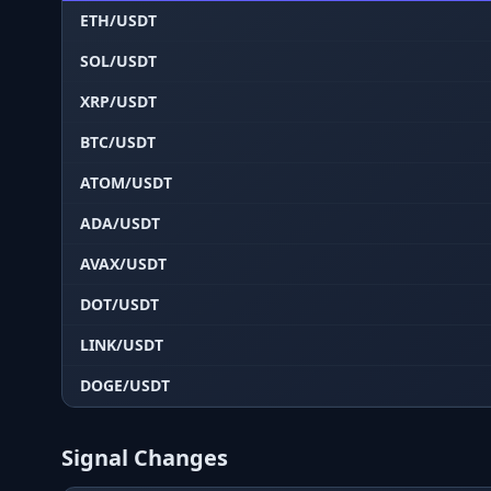
ETH/USDT
SOL/USDT
XRP/USDT
BTC/USDT
ATOM/USDT
ADA/USDT
AVAX/USDT
DOT/USDT
LINK/USDT
DOGE/USDT
Signal Changes