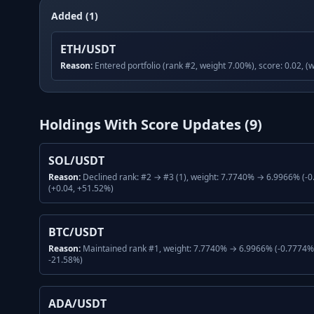
Added (1)
ETH/USDT
Reason:
Entered portfolio (rank #2, weight 7.00%), score: 0.02, (
Holdings With Score Updates (
9
)
SOL/USDT
Reason:
Declined rank: #2 → #3 (1), weight: 7.7740% → 6.9966% (-0
(+0.04, +51.52%)
BTC/USDT
Reason:
Maintained rank #1, weight: 7.7740% → 6.9966% (-0.7774%, 
-21.58%)
ADA/USDT