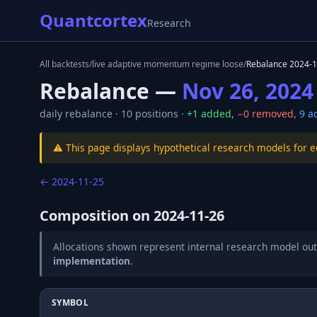
Quantcortex
Research
All backtests
/
live adaptive momentum regime loose
/
Rebalance
2024-1
Rebalance —
Nov 26, 2024
daily
rebalance ·
10
positions ·
+
1
added
,
−
0
removed
,
9
ad
⚠️ This page displays hypothetical research models for 
←
2024-11-25
Composition on
2024-11-26
Allocations shown represent internal research model out
implementation
.
SYMBOL