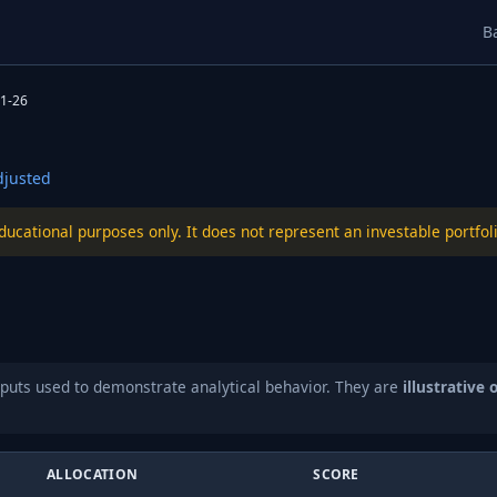
B
1-26
justed
educational purposes only. It does not represent an investable port
puts used to demonstrate analytical behavior. They are
illustrative 
ALLOCATION
SCORE