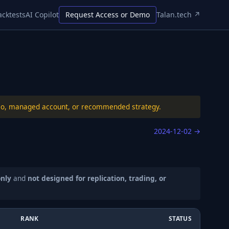
acktests
AI Copilot
Request Access or Demo
Talan.tech ↗
folio, managed account, or recommended strategy.
2024-12-02
→
only
and
not designed for replication, trading, or
RANK
STATUS