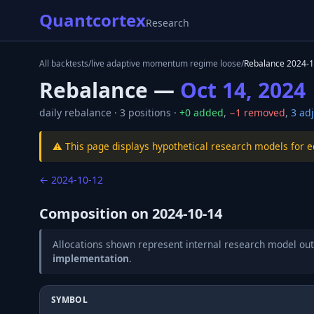
Quantcortex
Research
All backtests
/
live adaptive momentum regime loose
/
Rebalance
2024-1
Rebalance —
Oct 14, 2024
daily
rebalance ·
3
positions ·
+
0
added
,
−
1
removed
,
3
adj
⚠️ This page displays hypothetical research models for 
←
2024-10-12
Composition on
2024-10-14
Allocations shown represent internal research model out
implementation
.
SYMBOL