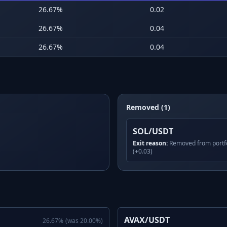
26.67
%
0.02
26.67
%
0.04
26.67
%
0.04
Removed (1)
SOL/USDT
Exit reason:
Removed from portfo
(+0.03)
AVAX/USDT
26.67
%
(was
20.00
%)