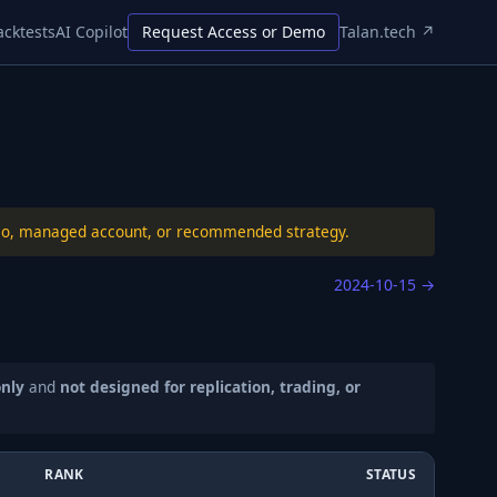
acktests
AI Copilot
Request Access or Demo
Talan.tech ↗
folio, managed account, or recommended strategy.
2024-10-15
→
only
and
not designed for replication, trading, or
RANK
STATUS