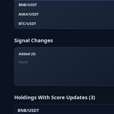
BNB/USDT
AVAX/USDT
BTC/USDT
Signal Changes
Added (0)
None
Holdings With Score Updates (
3
)
BNB/USDT