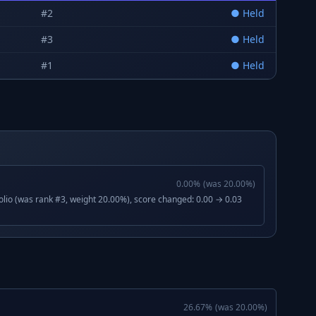
#
2
●
Held
#
3
●
Held
#
1
●
Held
0.00
%
(was
20.00
%)
lio (was rank #3, weight 20.00%), score changed: 0.00 → 0.03
26.67
%
(was
20.00
%)