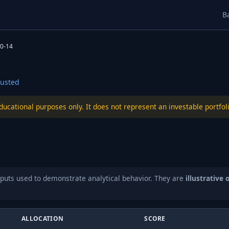
B
0-14
usted
educational purposes only. It does not represent an investable port
puts used to demonstrate analytical behavior. They are
illustrative 
ALLOCATION
SCORE