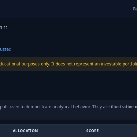
B
3-22
usted
educational purposes only. It does not represent an investable port
puts used to demonstrate analytical behavior. They are
illustrative 
ALLOCATION
SCORE