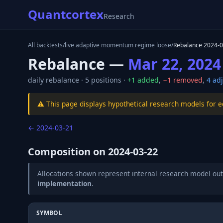
Quantcortex
Research
All backtests
/
live adaptive momentum regime loose
/
Rebalance
2024-0
Rebalance —
Mar 22, 2024
daily
rebalance ·
5
positions ·
+
1
added
,
−
1
removed
,
4
adj
⚠️ This page displays hypothetical research models for 
←
2024-03-21
Composition on
2024-03-22
Allocations shown represent internal research model out
implementation
.
SYMBOL