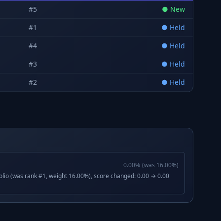
#
5
●
New
#
1
●
Held
#
4
●
Held
#
3
●
Held
#
2
●
Held
0.00
%
(was
16.00
%)
lio (was rank #1, weight 16.00%), score changed: 0.00 → 0.00