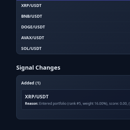
XRP/USDT
BNB/USDT
DOGE/USDT
AVAX/USDT
SOL/USDT
Signal Changes
Added (1)
XRP/USDT
Reason:
Entered portfolio (rank #5, weight 16.00%), score: 0.00, 