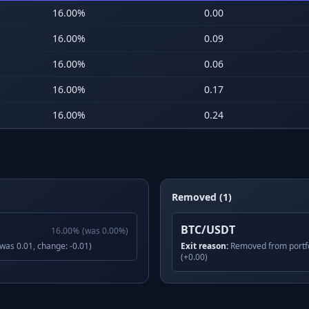
16.00
%
0.00
16.00
%
0.09
16.00
%
0.06
16.00
%
0.17
16.00
%
0.24
Removed (1)
BTC/USDT
16.00
%
(was
0.00
%)
(was 0.01, change: -0.01)
Exit reason:
Removed from portfo
(+0.00)