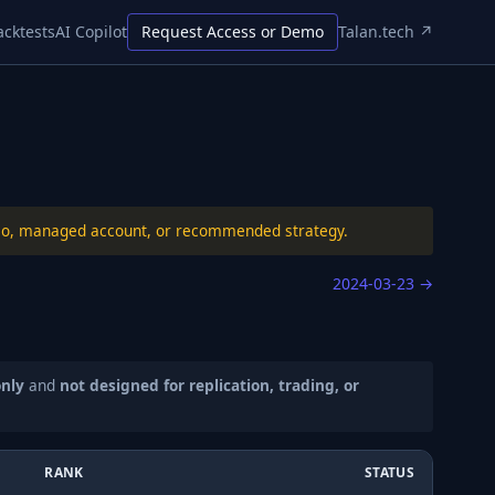
acktests
AI Copilot
Request Access or Demo
Talan.tech ↗
folio, managed account, or recommended strategy.
2024-03-23
→
only
and
not designed for replication, trading, or
RANK
STATUS