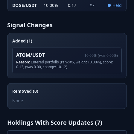
DOGE/USDT
10.00
%
0.17
#
7
●
Held
Signal Changes
Added (1)
ATOM/USDT
10.00
%
(was
0.00
%)
Reason:
Entered portfolio (rank #6, weight 10.00%), score:
0.12, (was 0.00, change: +0.12)
Removed (0)
None
Holdings With Score Updates (
7
)