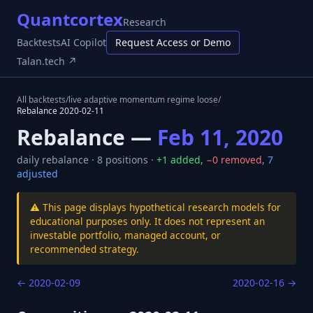
Quantcortex
Research
Backtests
AI Copilot
Request Access or Demo
Talan.tech ↗
All backtests
/
live adaptive momentum regime loose
/
Rebalance
2020-02-11
Rebalance —
Feb 11, 2020
daily
rebalance ·
8
positions ·
+
1
added
,
−
0
removed
,
7
adjusted
⚠️ This page displays hypothetical research models for
educational purposes only. It does not represent an
investable portfolio, managed account, or
recommended strategy.
←
2020-02-09
2020-02-16
→