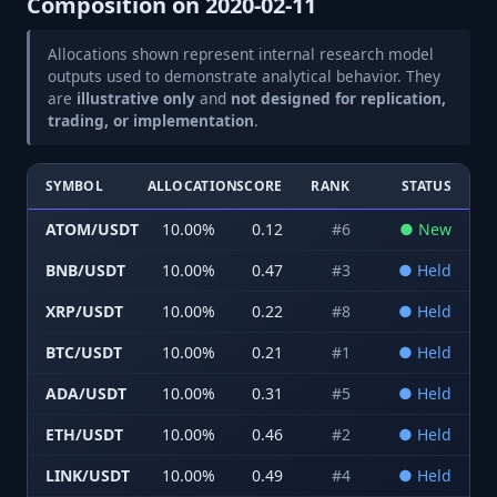
Composition on
2020-02-11
Allocations shown represent internal research model
outputs used to demonstrate analytical behavior. They
are
illustrative only
and
not designed for replication,
trading, or implementation
.
SYMBOL
ALLOCATION
SCORE
RANK
STATUS
ATOM/USDT
10.00
%
0.12
#
6
●
New
BNB/USDT
10.00
%
0.47
#
3
●
Held
XRP/USDT
10.00
%
0.22
#
8
●
Held
BTC/USDT
10.00
%
0.21
#
1
●
Held
ADA/USDT
10.00
%
0.31
#
5
●
Held
ETH/USDT
10.00
%
0.46
#
2
●
Held
LINK/USDT
10.00
%
0.49
#
4
●
Held