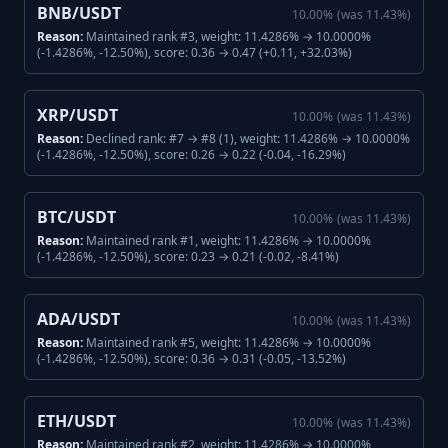
BNB/USDT
10.00
%
(was
11.43
%)
Reason:
Maintained rank #3, weight: 11.4286% → 10.0000%
(-1.4286%, -12.50%), score: 0.36 → 0.47 (+0.11, +32.03%)
XRP/USDT
10.00
%
(was
11.43
%)
Reason:
Declined rank: #7 → #8 (1), weight: 11.4286% → 10.0000%
(-1.4286%, -12.50%), score: 0.26 → 0.22 (-0.04, -16.29%)
BTC/USDT
10.00
%
(was
11.43
%)
Reason:
Maintained rank #1, weight: 11.4286% → 10.0000%
(-1.4286%, -12.50%), score: 0.23 → 0.21 (-0.02, -8.41%)
ADA/USDT
10.00
%
(was
11.43
%)
Reason:
Maintained rank #5, weight: 11.4286% → 10.0000%
(-1.4286%, -12.50%), score: 0.36 → 0.31 (-0.05, -13.52%)
ETH/USDT
10.00
%
(was
11.43
%)
Reason:
Maintained rank #2, weight: 11.4286% → 10.0000%