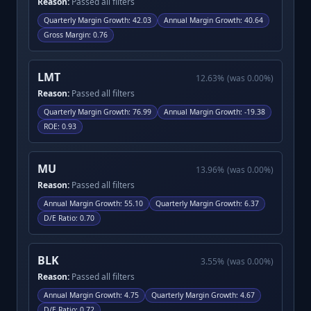
Reason:
Passed all filters
Quarterly Margin Growth
:
42.03
Annual Margin Growth
:
40.64
Gross Margin
:
0.76
LMT
12.63
%
(was
0.00
%)
Reason:
Passed all filters
Quarterly Margin Growth
:
76.99
Annual Margin Growth
:
-19.38
ROE
:
0.93
MU
13.96
%
(was
0.00
%)
Reason:
Passed all filters
Annual Margin Growth
:
55.10
Quarterly Margin Growth
:
6.37
D/E Ratio
:
0.70
BLK
3.55
%
(was
0.00
%)
Reason:
Passed all filters
Annual Margin Growth
:
4.75
Quarterly Margin Growth
:
4.67
D/E Ratio
:
0.72