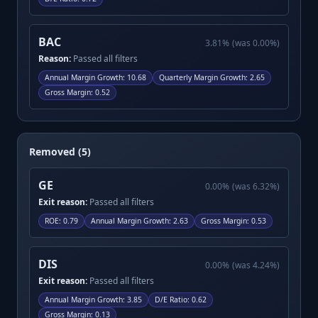
BAC
3.81
%
(was
0.00
%)
Reason:
Passed all filters
Annual Margin Growth
:
10.68
Quarterly Margin Growth
:
2.65
Gross Margin
:
0.52
Removed (5)
GE
0.00
%
(was
6.32
%)
Exit reason:
Passed all filters
ROE
:
0.79
Annual Margin Growth
:
2.63
Gross Margin
:
0.53
DIS
0.00
%
(was
4.24
%)
Exit reason:
Passed all filters
Annual Margin Growth
:
3.85
D/E Ratio
:
0.62
Gross Margin
:
0.13