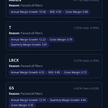
4.71
%
(was
4.64
%)
Reason:
Passed all filters
Annual Margin Growth
:
10.58
ROE
:
0.95
Gross Margin
:
0.88
T
5.05
%
(was
4.98
%)
Reason:
Passed all filters
Annual Margin Growth
:
12.22
Gross Margin
:
0.79
Quarterly Margin Growth
:
3.87
LRCX
3.55
%
(was
4.28
%)
Reason:
Passed all filters
Annual Margin Growth
:
4.53
ROE
:
0.89
Gross Margin
:
0.73
GS
4.42
%
(was
4.42
%)
Reason:
Passed all filters
Annual Margin Growth
:
13.74
Quarterly Margin Growth
:
4.44
Gross Margin
:
0.35