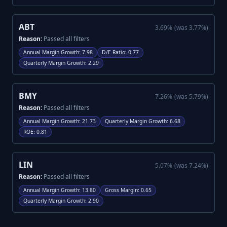
ABT
3.69
%
(was
3.77
%)
Reason:
Passed all filters
Annual Margin Growth
:
7.98
D/E Ratio
:
0.77
Quarterly Margin Growth
:
2.29
BMY
7.26
%
(was
5.79
%)
Reason:
Passed all filters
Annual Margin Growth
:
21.73
Quarterly Margin Growth
:
6.68
ROE
:
0.81
LIN
5.07
%
(was
7.24
%)
Reason:
Passed all filters
Annual Margin Growth
:
13.80
Gross Margin
:
0.65
Quarterly Margin Growth
:
2.90