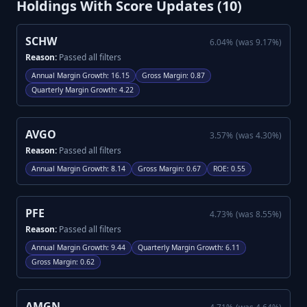
Holdings With Score Updates (
10
)
SCHW
6.04
%
(was
9.17
%)
Reason:
Passed all filters
Annual Margin Growth
:
16.15
Gross Margin
:
0.87
Quarterly Margin Growth
:
4.22
AVGO
3.57
%
(was
4.30
%)
Reason:
Passed all filters
Annual Margin Growth
:
8.14
Gross Margin
:
0.67
ROE
:
0.55
PFE
4.73
%
(was
8.55
%)
Reason:
Passed all filters
Annual Margin Growth
:
9.44
Quarterly Margin Growth
:
6.11
Gross Margin
:
0.62
AMGN