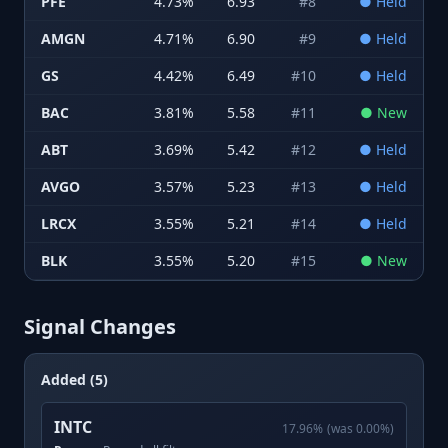
PFE
4.73
%
6.93
#
8
●
Held
AMGN
4.71
%
6.90
#
9
●
Held
GS
4.42
%
6.49
#
10
●
Held
BAC
3.81
%
5.58
#
11
●
New
ABT
3.69
%
5.42
#
12
●
Held
AVGO
3.57
%
5.23
#
13
●
Held
LRCX
3.55
%
5.21
#
14
●
Held
BLK
3.55
%
5.20
#
15
●
New
Signal Changes
Added (5)
INTC
17.96
%
(was
0.00
%)