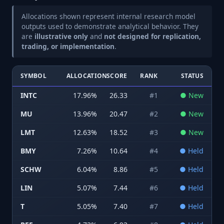
Allocations shown represent internal research model
outputs used to demonstrate analytical behavior. They
are
illustrative only
and
not designed for replication,
trading, or implementation
.
SYMBOL
ALLOCATION
SCORE
RANK
STATUS
INTC
17.96
%
26.33
#
1
●
New
MU
13.96
%
20.47
#
2
●
New
LMT
12.63
%
18.52
#
3
●
New
BMY
7.26
%
10.64
#
4
●
Held
SCHW
6.04
%
8.86
#
5
●
Held
LIN
5.07
%
7.44
#
6
●
Held
T
5.05
%
7.40
#
7
●
Held