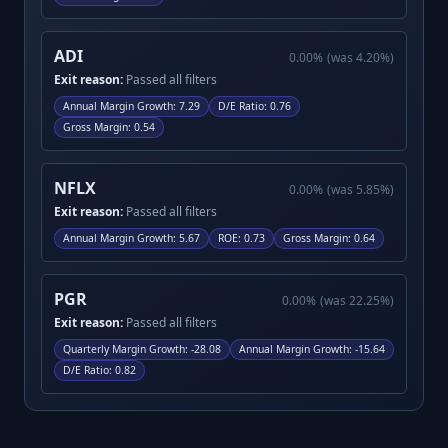
ADI
0.00
%
(was
4.20
%)
Exit reason:
Passed all filters
Annual Margin Growth
:
7.29
D/E Ratio
:
0.76
Gross Margin
:
0.54
NFLX
0.00
%
(was
5.85
%)
Exit reason:
Passed all filters
Annual Margin Growth
:
5.67
ROE
:
0.73
Gross Margin
:
0.64
PGR
0.00
%
(was
22.25
%)
Exit reason:
Passed all filters
Quarterly Margin Growth
:
-28.08
Annual Margin Growth
:
-15.64
D/E Ratio
:
0.82