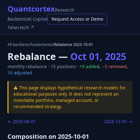
Quantcortex
Research
Backtests
AI Copilot
Request Access or Demo
Talan.tech ↗
All backtests
/
fundamental
/
Rebalance
2025-10-01
Rebalance —
Oct 01, 2025
monthly
rebalance ·
15
positions ·
+
5
added
,
−
5
removed
,
10
adjusted
⚠️ This page displays hypothetical research models for
educational purposes only. It does not represent an
investable portfolio, managed account, or
recommended strategy.
←
2025-08-01
2025-12-01
→
Composition on
2025-10-01