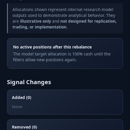
Allocations shown represent internal research model
outputs used to demonstrate analytical behavior. They
are
illustrative only
and
not designed for replication,
trading, or implementation
.
No active positions after this rebalance
The model target allocation is 100% cash until the
filters allow new positions again.
Signal Changes
Added (0)
None
Removed (0)