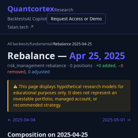
Quantcortex
Research
Backtests
AI Copilot
Request Access or Demo
Talan.tech ↗
All backtests
/
fundamental
/
Rebalance
2025-04-25
Rebalance —
Apr 25, 2025
risk_management
rebalance ·
0
positions ·
+
0
added
,
−
0
removed
,
0
adjusted
⚠️ This page displays hypothetical research models for
educational purposes only. It does not represent an
investable portfolio, managed account, or
recommended strategy.
←
2025-04-04
2025-05-01
→
Composition on
2025-04-25