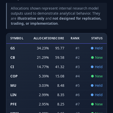
Allocations shown represent internal research model
outputs used to demonstrate analytical behavior. They
are
illustrative only
and
not designed for replication,
trading, or implementation
.
SYMBOL
ALLOCATION
SCORE
RANK
STATUS
GS
34.23
%
95.77
#
1
●
Held
CB
21.29
%
59.58
#
2
●
New
CI
14.77
%
41.32
#
3
●
Held
COP
5.39
%
15.08
#
4
●
New
MU
3.03
%
8.48
#
5
●
Held
LIN
2.99
%
8.35
#
6
●
Held
PFE
2.95
%
8.25
#
7
●
New