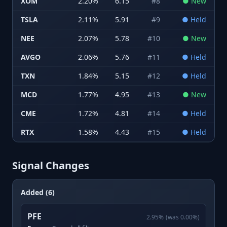
XOM
2.20
%
6.15
#
8
●
New
TSLA
2.11
%
5.91
#
9
●
Held
NEE
2.07
%
5.78
#
10
●
New
AVGO
2.06
%
5.76
#
11
●
Held
TXN
1.84
%
5.15
#
12
●
Held
MCD
1.77
%
4.95
#
13
●
New
CME
1.72
%
4.81
#
14
●
Held
RTX
1.58
%
4.43
#
15
●
Held
Signal Changes
Added (6)
PFE
2.95
%
(was
0.00
%)