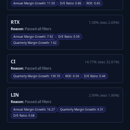
Annual Margin Growth
:
11.50
D/E Ratio
:
0.86
ROE
:
0.65
RTX
1.58
%
(was
2.69
%)
Reason:
Passed all filters
Annual Margin Growth
:
7.92
D/E Ratio
:
0.59
Quarterly Margin Growth
:
1.62
CI
14.77
%
(was
32.01
%)
Reason:
Passed all filters
Quarterly Margin Growth
:
139.70
ROE
:
0.54
D/E Ratio
:
0.44
LIN
2.99
%
(was
1.86
%)
Reason:
Passed all filters
Annual Margin Growth
:
16.27
Quarterly Margin Growth
:
4.31
D/E Ratio
:
0.68