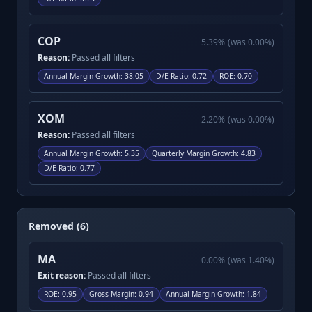
COP
5.39
%
(was
0.00
%)
Reason:
Passed all filters
Annual Margin Growth
:
38.05
D/E Ratio
:
0.72
ROE
:
0.70
XOM
2.20
%
(was
0.00
%)
Reason:
Passed all filters
Annual Margin Growth
:
5.35
Quarterly Margin Growth
:
4.83
D/E Ratio
:
0.77
Removed (6)
MA
0.00
%
(was
1.40
%)
Exit reason:
Passed all filters
ROE
:
0.95
Gross Margin
:
0.94
Annual Margin Growth
:
1.84