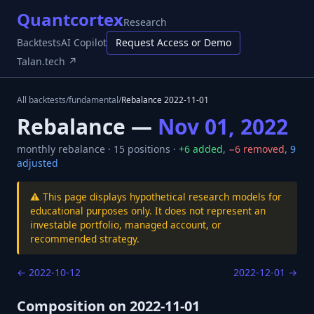
Quantcortex
Research
Backtests
AI Copilot
Request Access or Demo
Talan.tech ↗
All backtests
/
fundamental
/
Rebalance
2022-11-01
Rebalance —
Nov 01, 2022
monthly
rebalance ·
15
positions ·
+
6
added
,
−
6
removed
,
9
adjusted
⚠️ This page displays hypothetical research models for
educational purposes only. It does not represent an
investable portfolio, managed account, or
recommended strategy.
←
2022-10-12
2022-12-01
→
Composition on
2022-11-01