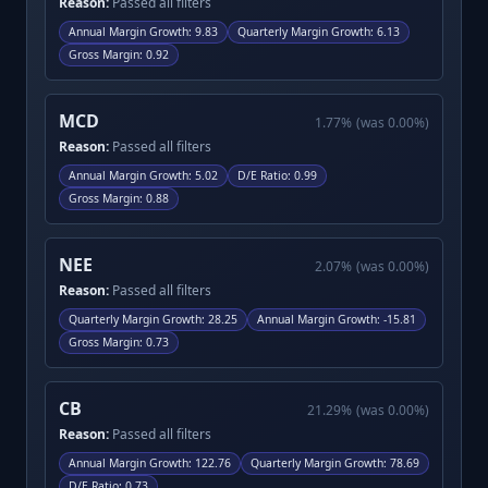
Reason:
Passed all filters
Annual Margin Growth
:
9.83
Quarterly Margin Growth
:
6.13
Gross Margin
:
0.92
MCD
1.77
%
(was
0.00
%)
Reason:
Passed all filters
Annual Margin Growth
:
5.02
D/E Ratio
:
0.99
Gross Margin
:
0.88
NEE
2.07
%
(was
0.00
%)
Reason:
Passed all filters
Quarterly Margin Growth
:
28.25
Annual Margin Growth
:
-15.81
Gross Margin
:
0.73
CB
21.29
%
(was
0.00
%)
Reason:
Passed all filters
Annual Margin Growth
:
122.76
Quarterly Margin Growth
:
78.69
D/E Ratio
:
0.73