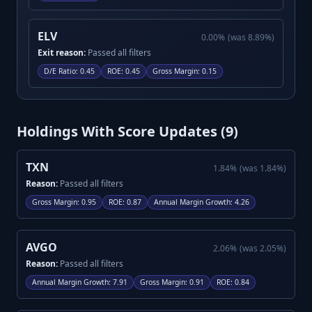
ELV
0.00
%
(was
8.89
%)
Exit reason:
Passed all filters
D/E Ratio
:
0.45
ROE
:
0.45
Gross Margin
:
0.15
Holdings With Score Updates (
9
)
TXN
1.84
%
(was
1.84
%)
Reason:
Passed all filters
Gross Margin
:
0.95
ROE
:
0.87
Annual Margin Growth
:
4.26
AVGO
2.06
%
(was
2.05
%)
Reason:
Passed all filters
Annual Margin Growth
:
7.91
Gross Margin
:
0.91
ROE
:
0.84