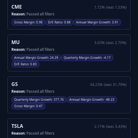
CME
1.72
%
(was
1.53
%)
Reason:
Passed all filters
Gross Margin
:
0.98
D/E Ratio
:
0.88
Annual Margin Growth
:
3.91
MU
3.03
%
(was
2.70
%)
Reason:
Passed all filters
Annual Margin Growth
:
24.29
Quarterly Margin Growth
:
-4.17
D/E Ratio
:
0.83
GS
34.23
%
(was
31.79
%)
Reason:
Passed all filters
Quarterly Margin Growth
:
377.76
Annual Margin Growth
:
-48.23
Gross Margin
:
0.47
TSLA
2.11
%
(was
3.43
%)
Reason:
Passed all filters