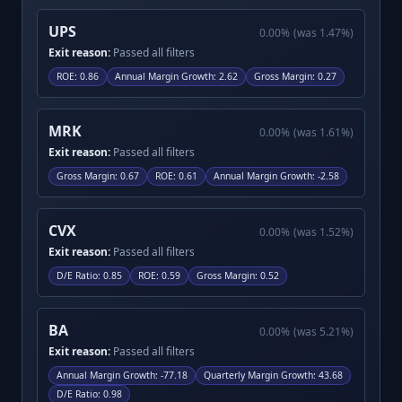
UPS
0.00
%
(was
1.47
%)
Exit reason:
Passed all filters
ROE
:
0.86
Annual Margin Growth
:
2.62
Gross Margin
:
0.27
MRK
0.00
%
(was
1.61
%)
Exit reason:
Passed all filters
Gross Margin
:
0.67
ROE
:
0.61
Annual Margin Growth
:
-2.58
CVX
0.00
%
(was
1.52
%)
Exit reason:
Passed all filters
D/E Ratio
:
0.85
ROE
:
0.59
Gross Margin
:
0.52
BA
0.00
%
(was
5.21
%)
Exit reason:
Passed all filters
Annual Margin Growth
:
-77.18
Quarterly Margin Growth
:
43.68
D/E Ratio
:
0.98