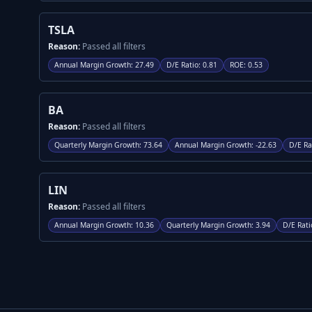
TSLA
Reason:
Passed all filters
Annual Margin Growth
:
27.49
D/E Ratio
:
0.81
ROE
:
0.53
BA
Reason:
Passed all filters
Quarterly Margin Growth
:
73.64
Annual Margin Growth
:
-22.63
D/E Ra
LIN
Reason:
Passed all filters
Annual Margin Growth
:
10.36
Quarterly Margin Growth
:
3.94
D/E Rati