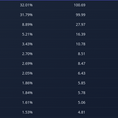
32.01
%
100.69
31.79
%
99.99
8.89
%
27.97
5.21
%
16.39
3.43
%
10.78
2.70
%
8.51
2.69
%
8.47
2.05
%
6.43
1.86
%
5.85
1.84
%
5.78
1.61
%
5.06
1.53
%
4.81