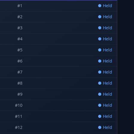
#
1
●
Held
#
2
●
Held
#
3
●
Held
#
4
●
Held
#
5
●
Held
#
6
●
Held
#
7
●
Held
#
8
●
Held
#
9
●
Held
#
10
●
Held
#
11
●
Held
#
12
●
Held