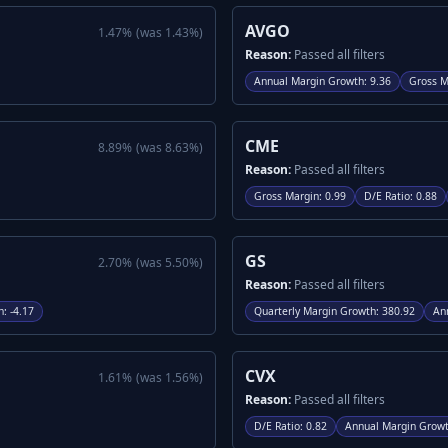
AVGO
1.47
%
(was
1.43
%)
Reason:
Passed all filters
Annual Margin Growth
:
9.36
Gross M
CME
8.89
%
(was
8.63
%)
Reason:
Passed all filters
Gross Margin
:
0.99
D/E Ratio
:
0.88
GS
2.70
%
(was
5.50
%)
Reason:
Passed all filters
h
:
-4.17
Quarterly Margin Growth
:
380.92
An
CVX
1.61
%
(was
1.56
%)
Reason:
Passed all filters
D/E Ratio
:
0.82
Annual Margin Grow