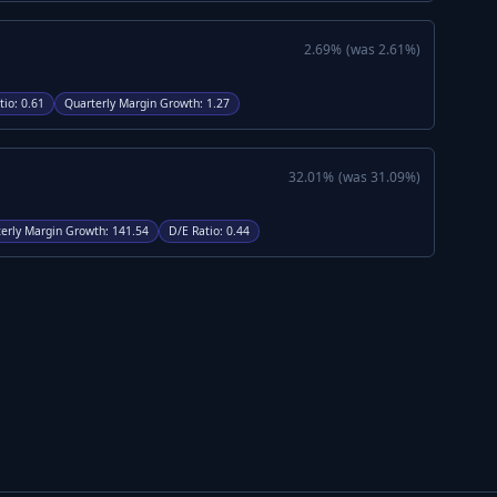
2.69
%
(was
2.61
%)
tio
:
0.61
Quarterly Margin Growth
:
1.27
32.01
%
(was
31.09
%)
erly Margin Growth
:
141.54
D/E Ratio
:
0.44