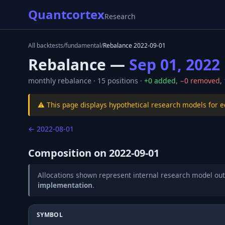
Quantcortex
Research
All backtests
/
fundamental
/
Rebalance
2022-09-01
Rebalance —
Sep 01, 2022
monthly
rebalance ·
15
positions ·
+
0
added
,
−
0
removed
,
⚠️ This page displays hypothetical research models for 
←
2022-08-01
Composition on
2022-09-01
Allocations shown represent internal research model out
implementation
.
SYMBOL