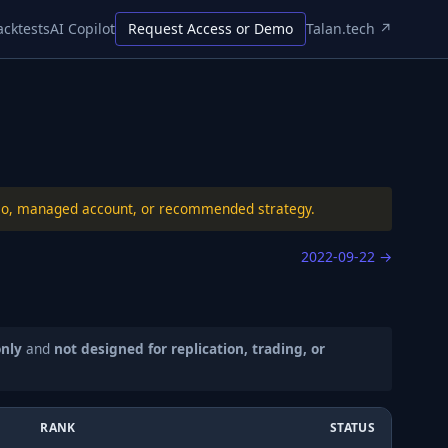
acktests
AI Copilot
Request Access or Demo
Talan.tech ↗
folio, managed account, or recommended strategy.
2022-09-22
→
only
and
not designed for replication, trading, or
RANK
STATUS