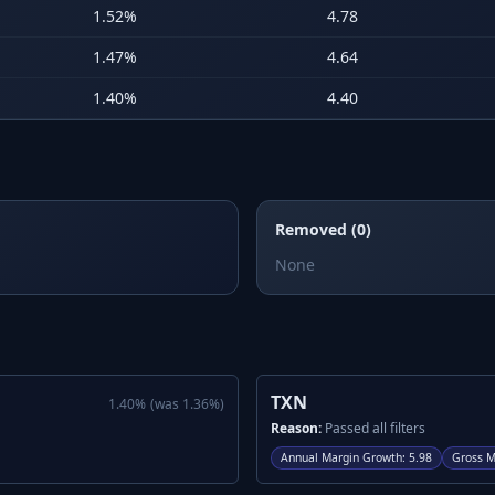
1.52
%
4.78
1.47
%
4.64
1.40
%
4.40
Removed (0)
None
TXN
1.40
%
(was
1.36
%)
Reason:
Passed all filters
Annual Margin Growth
:
5.98
Gross M