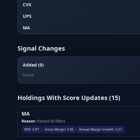
CVX
UPS
MA
Signal Changes
Added (0)
None
Holdings With Score Updates (
15
)
MA
Reason:
Passed all filters
ROE
:
0.97
Gross Margin
:
0.95
Annual Margin Growth
:
3.27