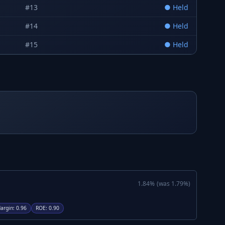
#
13
●
Held
#
14
●
Held
#
15
●
Held
1.84
%
(was
1.79
%)
argin
:
0.96
ROE
:
0.90