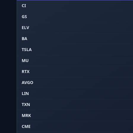
CI
GS
ELV
BA
TSLA
MU
RTX
AVGO
LIN
TXN
MRK
CME