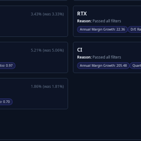
RTX
3.43
%
(was
3.33
%)
Reason:
Passed all filters
Annual Margin Growth
:
22.36
D/E Ra
CI
5.21
%
(was
5.06
%)
Reason:
Passed all filters
tio
:
0.97
Annual Margin Growth
:
205.48
Quart
1.86
%
(was
1.81
%)
o
:
0.70