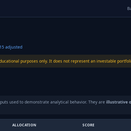
B
15
adjusted
educational purposes only. It does not represent an investable port
puts used to demonstrate analytical behavior. They are
illustrative 
ALLOCATION
SCORE