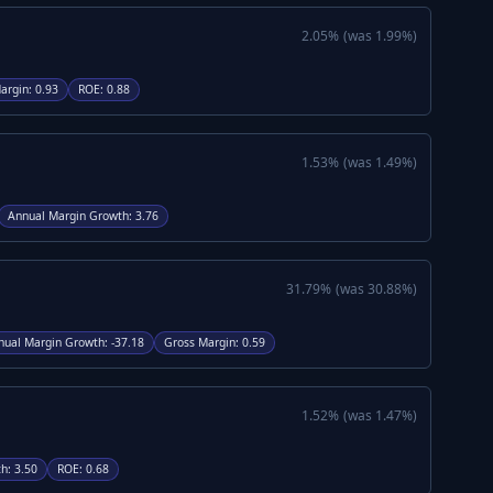
2.05
%
(was
1.99
%)
argin
:
0.93
ROE
:
0.88
1.53
%
(was
1.49
%)
Annual Margin Growth
:
3.76
31.79
%
(was
30.88
%)
nual Margin Growth
:
-37.18
Gross Margin
:
0.59
1.52
%
(was
1.47
%)
th
:
3.50
ROE
:
0.68