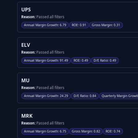
UPS
Reason:
Passed all filters
Annual Margin Growth
:
6.79
ROE
:
0.91
Gross Margin
:
0.31
ELV
Reason:
Passed all filters
Annual Margin Growth
:
91.49
ROE
:
0.49
D/E Ratio
:
0.49
MU
Reason:
Passed all filters
Annual Margin Growth
:
24.29
D/E Ratio
:
0.84
Quarterly Margin Growt
MRK
Reason:
Passed all filters
Annual Margin Growth
:
6.75
Gross Margin
:
0.82
ROE
:
0.74