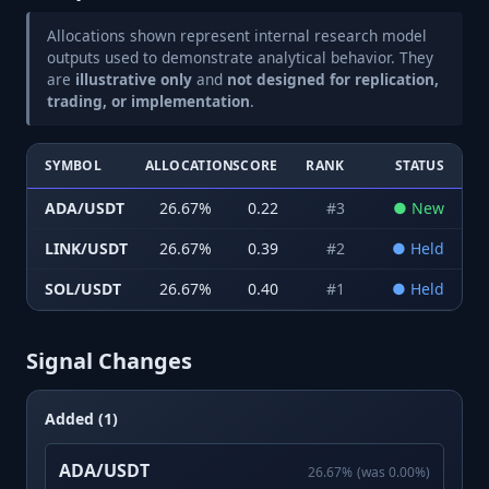
Allocations shown represent internal research model
outputs used to demonstrate analytical behavior. They
are
illustrative only
and
not designed for replication,
trading, or implementation
.
SYMBOL
ALLOCATION
SCORE
RANK
STATUS
ADA/USDT
26.67
%
0.22
#
3
●
New
LINK/USDT
26.67
%
0.39
#
2
●
Held
SOL/USDT
26.67
%
0.40
#
1
●
Held
Signal Changes
Added (1)
ADA/USDT
26.67
%
(was
0.00
%)