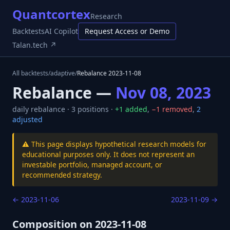
Quantcortex
Research
Backtests
AI Copilot
Request Access or Demo
Talan.tech ↗
All backtests
/
adaptive
/
Rebalance
2023-11-08
Rebalance —
Nov 08, 2023
daily
rebalance ·
3
positions ·
+
1
added
,
−
1
removed
,
2
adjusted
⚠️ This page displays hypothetical research models for
educational purposes only. It does not represent an
investable portfolio, managed account, or
recommended strategy.
←
2023-11-06
2023-11-09
→
Composition on
2023-11-08