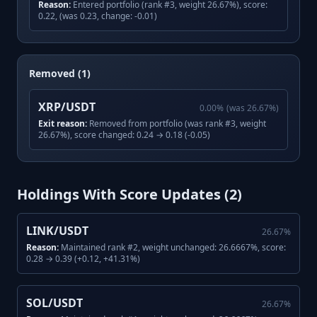
Reason:
Entered portfolio (rank #3, weight 26.67%), score:
0.22, (was 0.23, change: -0.01)
Removed (1)
XRP/USDT
0.00
%
(was
26.67
%)
Exit reason:
Removed from portfolio (was rank #3, weight
26.67%), score changed: 0.24 → 0.18 (-0.05)
Holdings With Score Updates (
2
)
LINK/USDT
26.67
%
Reason:
Maintained rank #2, weight unchanged: 26.6667%, score:
0.28 → 0.39 (+0.12, +41.31%)
SOL/USDT
26.67
%