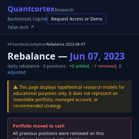
Quantcortex
Research
Backtests
AI Copilot
Request Access or Demo
Talan.tech ↗
All backtests
/
adaptive
/
Rebalance
2023-06-07
Rebalance —
Jun 07, 2023
daily
rebalance ·
0
positions ·
+
0
added
,
−
1
removed
,
0
adjusted
⚠️ This page displays hypothetical research models for
educational purposes only. It does not represent an
investable portfolio, managed account, or
recommended strategy.
Portfolio moved to cash
All previous positions were removed on this