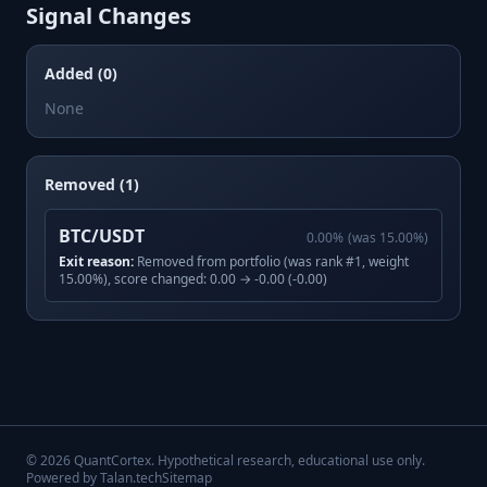
Signal Changes
Added (0)
None
Removed (1)
BTC/USDT
0.00
%
(was
15.00
%)
Exit reason:
Removed from portfolio (was rank #1, weight
15.00%), score changed: 0.00 → -0.00 (-0.00)
©
2026
QuantCortex. Hypothetical research, educational use only.
Powered by Talan.tech
Sitemap