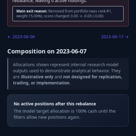
rebalance, leaving 0 active holdings.
Main exit reason:
Removed from portfolio (was rank #1,
weight 15.00%), score changed: 0.00 → -0.00 (-0.00)
←
2023-06-06
2023-06-17
→
Composition on
2023-06-07
Allocations shown represent internal research model
outputs used to demonstrate analytical behavior. They
are
illustrative only
and
not designed for replication,
trading, or implementation
.
No active positions after this rebalance
The model target allocation is 100% cash until the
filters allow new positions again.