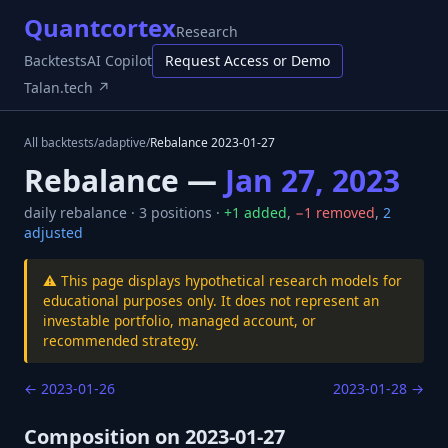
Quantcortex
Research
Backtests
AI Copilot
Request Access or Demo
Talan.tech ↗
All backtests
/
adaptive
/
Rebalance
2023-01-27
Rebalance —
Jan 27, 2023
daily
rebalance ·
3
positions ·
+
1
added
,
−
1
removed
,
2
adjusted
⚠️ This page displays hypothetical research models for
educational purposes only. It does not represent an
investable portfolio, managed account, or
recommended strategy.
←
2023-01-26
2023-01-28
→
Composition on
2023-01-27