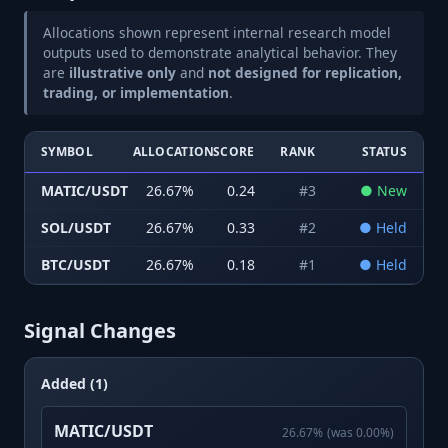
Allocations shown represent internal research model
outputs used to demonstrate analytical behavior. They
are
illustrative only
and
not designed for replication,
trading, or implementation
.
SYMBOL
ALLOCATION
SCORE
RANK
STATUS
MATIC/USDT
26.67
%
0.24
#
3
●
New
SOL/USDT
26.67
%
0.33
#
2
●
Held
BTC/USDT
26.67
%
0.18
#
1
●
Held
Signal Changes
Added (1)
MATIC/USDT
26.67
%
(was
0.00
%)