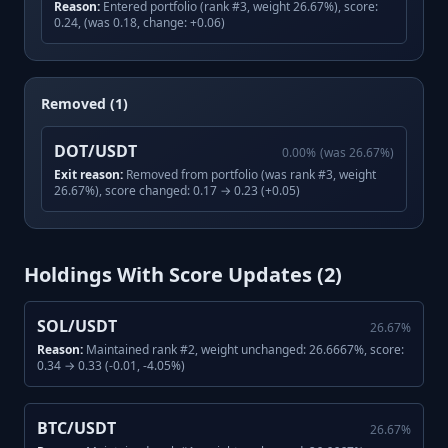
Reason:
Entered portfolio (rank #3, weight 26.67%), score:
0.24, (was 0.18, change: +0.06)
Removed (1)
DOT/USDT
0.00
%
(was
26.67
%)
Exit reason:
Removed from portfolio (was rank #3, weight
26.67%), score changed: 0.17 → 0.23 (+0.05)
Holdings With Score Updates (
2
)
SOL/USDT
26.67
%
Reason:
Maintained rank #2, weight unchanged: 26.6667%, score:
0.34 → 0.33 (-0.01, -4.05%)
BTC/USDT
26.67
%