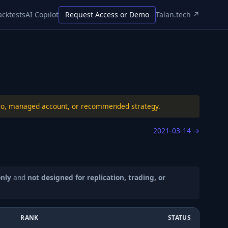
acktests
AI Copilot
Request Access or Demo
Talan.tech ↗
folio, managed account, or recommended strategy.
2021-03-14
→
only
and
not designed for replication, trading, or
RANK
STATUS