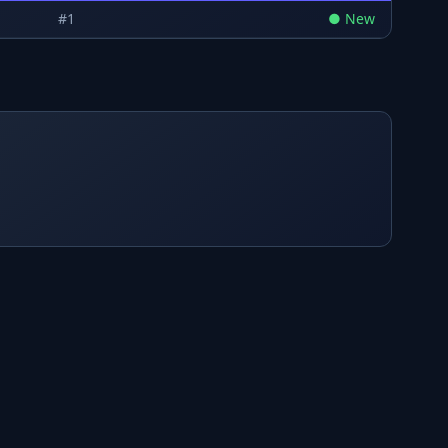
#
1
●
New