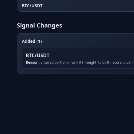
BTC/USDT
Signal Changes
Added (1)
BTC/USDT
Reason:
Entered portfolio (rank #1, weight 15.00%), score: 0.08, 