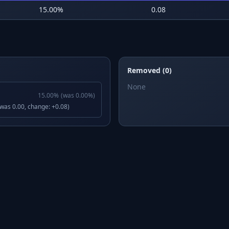
15.00
%
0.08
Removed (0)
None
15.00
%
(was
0.00
%)
(was 0.00, change: +0.08)