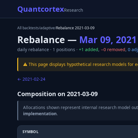
Quantcortex
Research
All backtests
/
adaptive
/
Rebalance
2021-03-09
Rebalance —
Mar 09, 2021
daily
rebalance ·
1
positions ·
+
1
added
,
−
0
removed
,
0
adj
⚠️ This page displays hypothetical research models for 
←
2021-02-24
Composition on
2021-03-09
Allocations shown represent internal research model out
implementation
.
SYMBOL