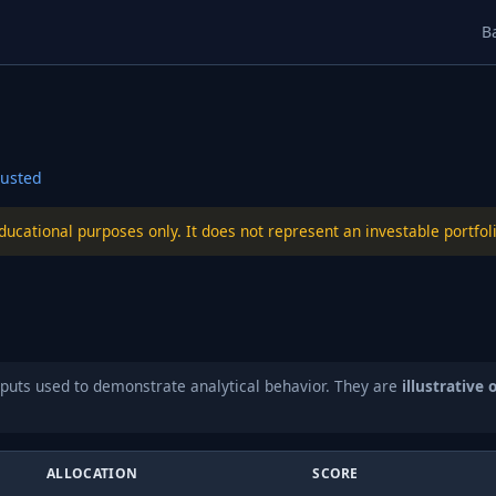
B
usted
educational purposes only. It does not represent an investable port
puts used to demonstrate analytical behavior. They are
illustrative 
ALLOCATION
SCORE