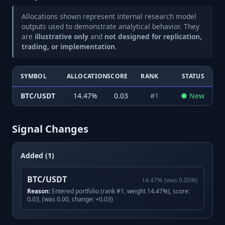
Allocations shown represent internal research model
outputs used to demonstrate analytical behavior. They
are
illustrative only
and
not designed for replication,
trading, or implementation
.
SYMBOL
ALLOCATION
SCORE
RANK
STATUS
BTC/USDT
14.47
%
0.03
#
1
●
New
Signal Changes
Added (1)
BTC/USDT
14.47
%
(was
0.00
%)
Reason:
Entered portfolio (rank #1, weight 14.47%), score:
0.03, (was 0.00, change: +0.03)