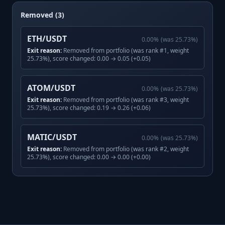
Removed (3)
ETH/USDT
0.00
%
(was
25.73
%)
Exit reason:
Removed from portfolio (was rank #1, weight
25.73%), score changed: 0.00 → 0.05 (+0.05)
ATOM/USDT
0.00
%
(was
25.73
%)
Exit reason:
Removed from portfolio (was rank #3, weight
25.73%), score changed: 0.19 → 0.26 (+0.06)
MATIC/USDT
0.00
%
(was
25.73
%)
Exit reason:
Removed from portfolio (was rank #2, weight
25.73%), score changed: 0.00 → 0.00 (+0.00)