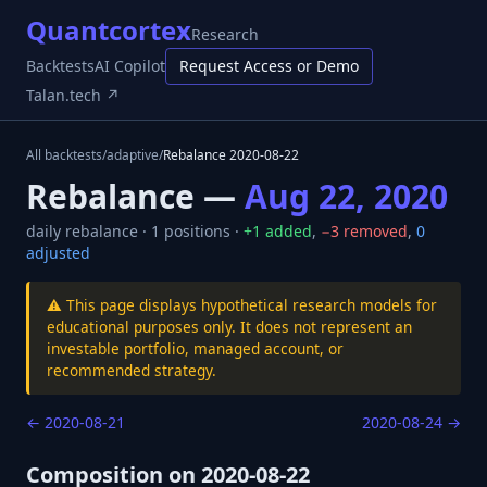
Quantcortex
Research
Backtests
AI Copilot
Request Access or Demo
Talan.tech ↗
All backtests
/
adaptive
/
Rebalance
2020-08-22
Rebalance —
Aug 22, 2020
daily
rebalance ·
1
positions ·
+
1
added
,
−
3
removed
,
0
adjusted
⚠️ This page displays hypothetical research models for
educational purposes only. It does not represent an
investable portfolio, managed account, or
recommended strategy.
←
2020-08-21
2020-08-24
→
Composition on
2020-08-22