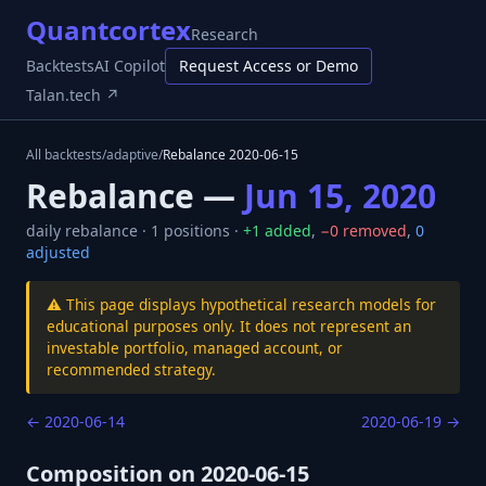
Quantcortex
Research
Backtests
AI Copilot
Request Access or Demo
Talan.tech ↗
All backtests
/
adaptive
/
Rebalance
2020-06-15
Rebalance —
Jun 15, 2020
daily
rebalance ·
1
positions ·
+
1
added
,
−
0
removed
,
0
adjusted
⚠️ This page displays hypothetical research models for
educational purposes only. It does not represent an
investable portfolio, managed account, or
recommended strategy.
←
2020-06-14
2020-06-19
→
Composition on
2020-06-15