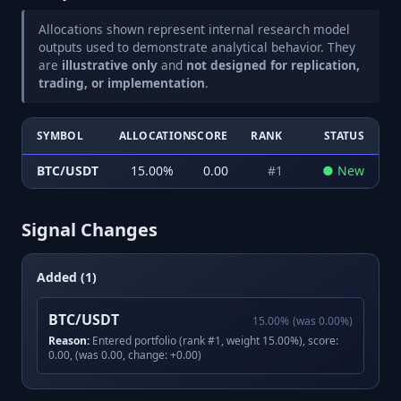
Allocations shown represent internal research model
outputs used to demonstrate analytical behavior. They
are
illustrative only
and
not designed for replication,
trading, or implementation
.
SYMBOL
ALLOCATION
SCORE
RANK
STATUS
BTC/USDT
15.00
%
0.00
#
1
●
New
Signal Changes
Added (1)
BTC/USDT
15.00
%
(was
0.00
%)
Reason:
Entered portfolio (rank #1, weight 15.00%), score:
0.00, (was 0.00, change: +0.00)