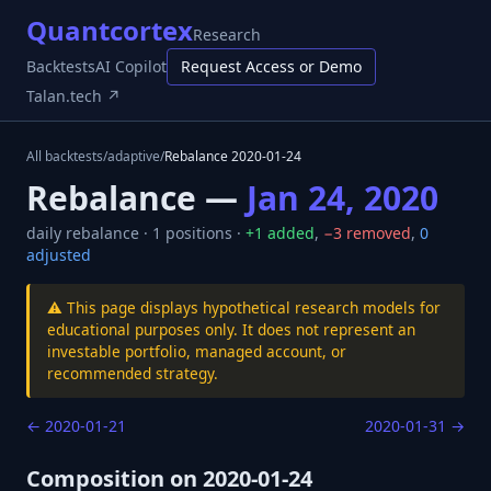
Quantcortex
Research
Backtests
AI Copilot
Request Access or Demo
Talan.tech ↗
All backtests
/
adaptive
/
Rebalance
2020-01-24
Rebalance —
Jan 24, 2020
daily
rebalance ·
1
positions ·
+
1
added
,
−
3
removed
,
0
adjusted
⚠️ This page displays hypothetical research models for
educational purposes only. It does not represent an
investable portfolio, managed account, or
recommended strategy.
←
2020-01-21
2020-01-31
→
Composition on
2020-01-24