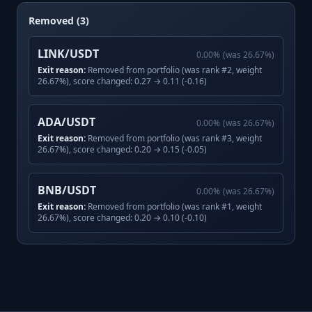
Removed (3)
LINK/USDT
0.00
%
(was
26.67
%)
Exit reason:
Removed from portfolio (was rank #2, weight
26.67%), score changed: 0.27 → 0.11 (-0.16)
ADA/USDT
0.00
%
(was
26.67
%)
Exit reason:
Removed from portfolio (was rank #3, weight
26.67%), score changed: 0.20 → 0.15 (-0.05)
BNB/USDT
0.00
%
(was
26.67
%)
Exit reason:
Removed from portfolio (was rank #1, weight
26.67%), score changed: 0.20 → 0.10 (-0.10)