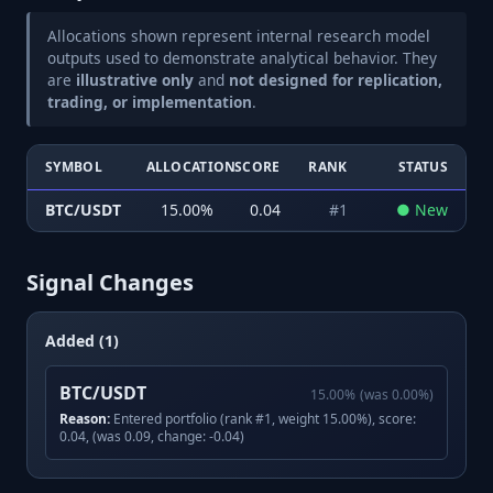
Allocations shown represent internal research model
outputs used to demonstrate analytical behavior. They
are
illustrative only
and
not designed for replication,
trading, or implementation
.
SYMBOL
ALLOCATION
SCORE
RANK
STATUS
BTC/USDT
15.00
%
0.04
#
1
●
New
Signal Changes
Added (1)
BTC/USDT
15.00
%
(was
0.00
%)
Reason:
Entered portfolio (rank #1, weight 15.00%), score:
0.04, (was 0.09, change: -0.04)