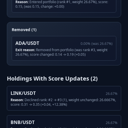
Reason:
Entered portfolio (rank #1, weight 26.67%), score:
0.15, (was 0.15, change: +0.00)
Removed (1)
ADA/USDT
0.00
%
(was
26.67
%)
Exit reason:
Removed from portfolio (was rank #3, weight
26.67%), score changed: 0.14 → 0.19 (+0.05)
Holdings With Score Updates (
2
)
LINK/USDT
26.67
%
Reason:
Declined rank: #2 → #3 (1), weight unchanged: 26.6667%,
score: 0.31 → 0.35 (+0.04, +12.38%)
BNB/USDT
26.67
%