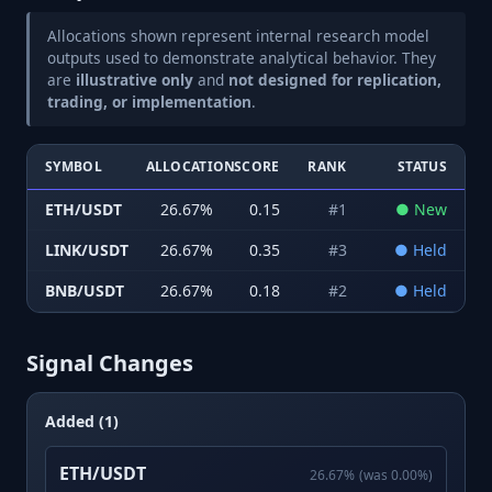
Allocations shown represent internal research model
outputs used to demonstrate analytical behavior. They
are
illustrative only
and
not designed for replication,
trading, or implementation
.
SYMBOL
ALLOCATION
SCORE
RANK
STATUS
ETH/USDT
26.67
%
0.15
#
1
●
New
LINK/USDT
26.67
%
0.35
#
3
●
Held
BNB/USDT
26.67
%
0.18
#
2
●
Held
Signal Changes
Added (1)
ETH/USDT
26.67
%
(was
0.00
%)