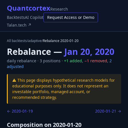
Quantcortex
Research
Backtests
AI Copilot
Request Access or Demo
Talan.tech ↗
All backtests
/
adaptive
/
Rebalance
2020-01-20
Rebalance —
Jan 20, 2020
daily
rebalance ·
3
positions ·
+
1
added
,
−
1
removed
,
2
adjusted
⚠️ This page displays hypothetical research models for
educational purposes only. It does not represent an
investable portfolio, managed account, or
recommended strategy.
←
2020-01-19
2020-01-21
→
Composition on
2020-01-20